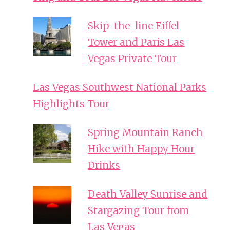
Skip-the-line Eiffel
Tower and Paris Las
Vegas Private Tour
Las Vegas Southwest National Parks
Highlights Tour
Spring Mountain Ranch
Hike with Happy Hour
Drinks
Death Valley Sunrise and
Stargazing Tour from
Las Vegas