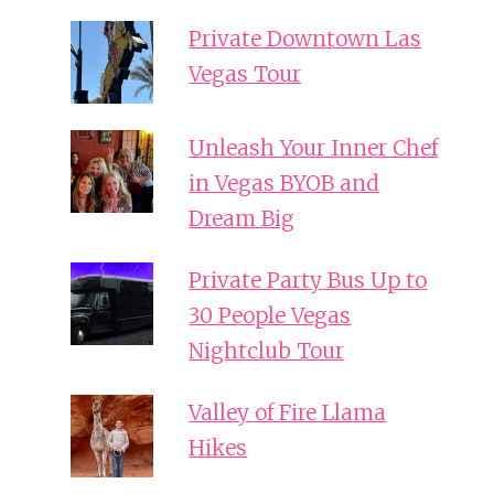
Private Downtown Las
Vegas Tour
Unleash Your Inner Chef
in Vegas BYOB and
Dream Big
Private Party Bus Up to
30 People Vegas
Nightclub Tour
Valley of Fire Llama
Hikes