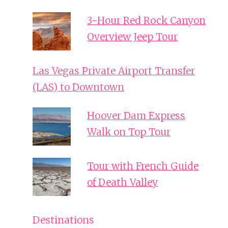
3-Hour Red Rock Canyon
Overview Jeep Tour
Las Vegas Private Airport Transfer
(LAS) to Downtown
Hoover Dam Express
Walk on Top Tour
Tour with French Guide
of Death Valley
Destinations