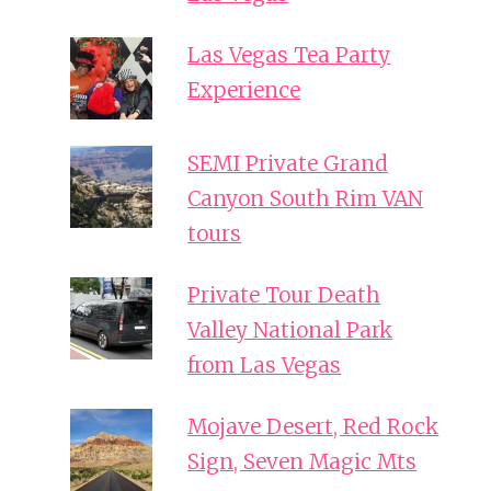
Las Vegas Tea Party
Experience
SEMI Private Grand
Canyon South Rim VAN
tours
Private Tour Death
Valley National Park
from Las Vegas
Mojave Desert, Red Rock
Sign, Seven Magic Mts