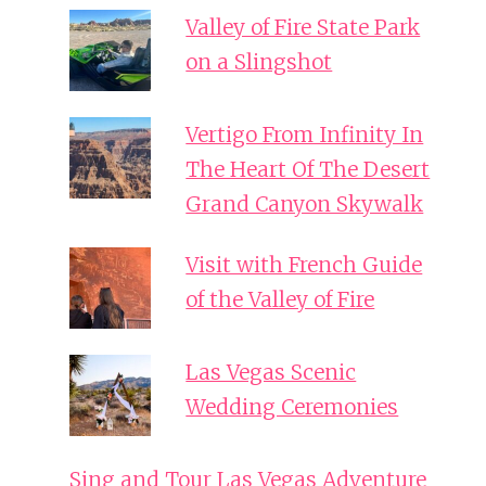
Valley of Fire State Park
on a Slingshot
Vertigo From Infinity In
The Heart Of The Desert
Grand Canyon Skywalk
Visit with French Guide
of the Valley of Fire
Las Vegas Scenic
Wedding Ceremonies
Sing and Tour Las Vegas Adventure