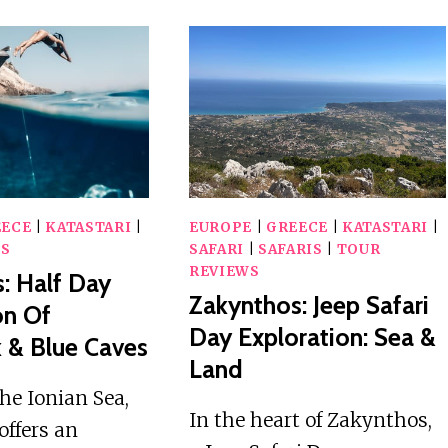
EECE
|
KATASTARI
|
EUROPE
|
GREECE
|
KATASTARI
|
WS
SAFARI
|
SAFARIS
|
TOUR
REVIEWS
: Half Day
Zakynthos: Jeep Safari
on Of
Day Exploration: Sea &
 & Blue Caves
Land
the Ionian Sea,
In the heart of Zakynthos,
offers an