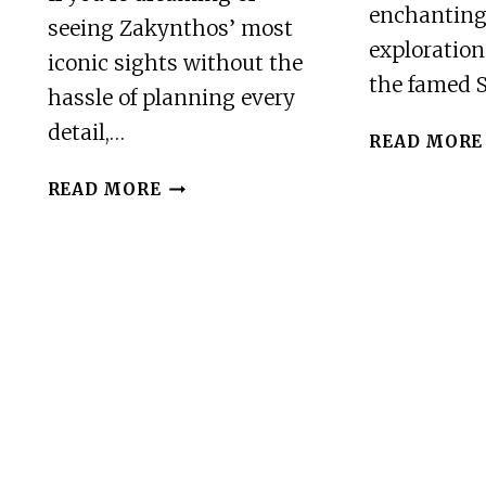
enchanting
seeing Zakynthos’ most
exploration
iconic sights without the
the famed 
hassle of planning every
detail,…
READ MORE
ZAKYNTHOS:
READ MORE
SHIPWRECK,
BLUE
CAVES
AND
XIGIA
NATURAL
SPA
TOUR