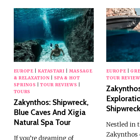
EUROPE
|
KATASTARI
|
MASSAGE
EUROPE
|
GR
& RELAXATION
|
SPA & HOT
TOUR REVIE
SPRINGS
|
TOUR REVIEWS
|
Zakynthos
TOURS
Explorati
Zakynthos: Shipwreck,
Shipwreck
Blue Caves And Xigia
Natural Spa Tour
Nestled in 
Zakynthos 
If you’re dreaming of