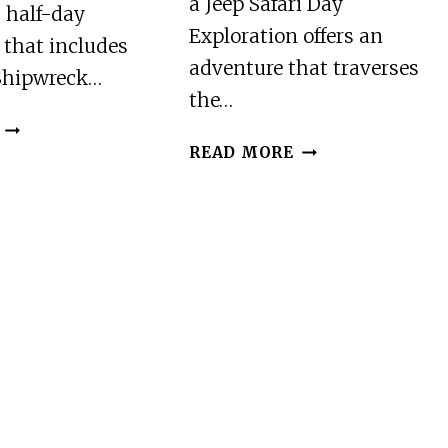
a Jeep Safari Day
 half-day
Exploration offers an
 that includes
adventure that traverses
Shipwreck…
the…
ZAKYNTHOS:
ZAKYNTHOS:
HALF
READ MORE
JEEP
DAY
SAFARI
EXPLORATION
DAY
OF
EXPLORATION:
SHIPWRECK
SEA
&
&
BLUE
LAND
CAVES