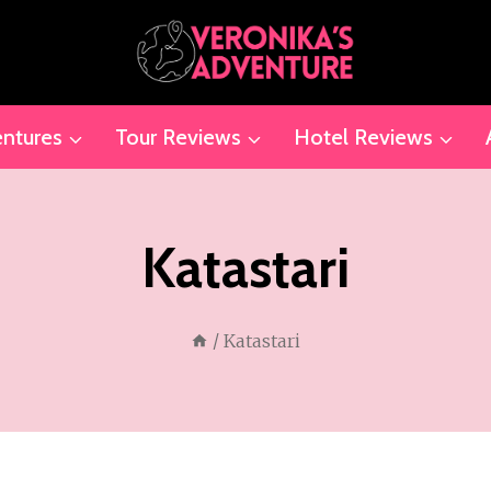
ntures
Tour Reviews
Hotel Reviews
Katastari
/
Katastari