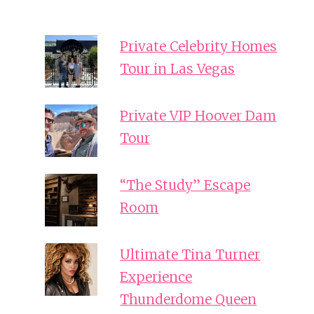
Private Celebrity Homes
Tour in Las Vegas
Private VIP Hoover Dam
Tour
“The Study” Escape
Room
Ultimate Tina Turner
Experience
Thunderdome Queen