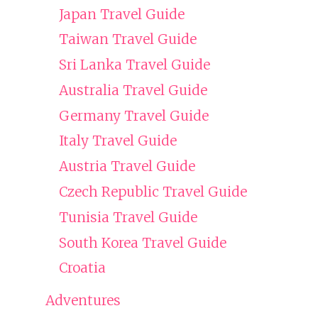
Japan Travel Guide
Taiwan Travel Guide
Sri Lanka Travel Guide
Australia Travel Guide
Germany Travel Guide
Italy Travel Guide
Austria Travel Guide
Czech Republic Travel Guide
Tunisia Travel Guide
South Korea Travel Guide
Croatia
Adventures