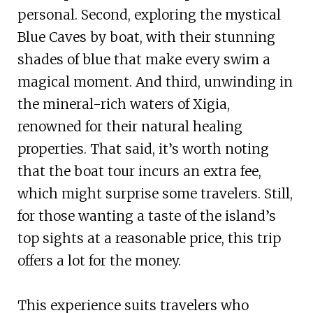
personal. Second, exploring the mystical
Blue Caves by boat, with their stunning
shades of blue that make every swim a
magical moment. And third, unwinding in
the mineral-rich waters of Xigia,
renowned for their natural healing
properties. That said, it’s worth noting
that the boat tour incurs an extra fee,
which might surprise some travelers. Still,
for those wanting a taste of the island’s
top sights at a reasonable price, this trip
offers a lot for the money.
This experience suits travelers who