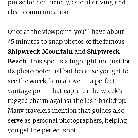
praise for her friendly, careful driving and
clear communication.
Once at the viewpoint, you’ll have about
45 minutes to snap photos of the famous
Shipwreck Mountain
and
Shipwreck
Beach
. This spot is a highlight not just for
its photo potential but because you get to
see the wreck from above — a perfect
vantage point that captures the wreck’s
rugged charm against the lush backdrop.
Many travelers mention that guides also
serve as personal photographers, helping
you get the perfect shot.