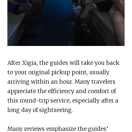
After Xigia, the guides will take you back
to your original pickup point, usually
arriving within an hour. Many travelers
appreciate the efficiency and comfort of
this round-trip service, especially after a
long day of sightseeing.
Many reviews emphasize the guides’