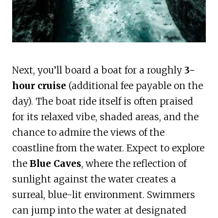
Next, you’ll board a boat for a roughly
3-
hour cruise
(additional fee payable on the
day). The boat ride itself is often praised
for its relaxed vibe, shaded areas, and the
chance to admire the views of the
coastline from the water. Expect to explore
the
Blue Caves
, where the reflection of
sunlight against the water creates a
surreal, blue-lit environment. Swimmers
can jump into the water at designated