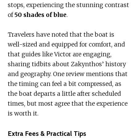
stops, experiencing the stunning contrast
of
50 shades of blue
.
Travelers have noted that the boat is
well-sized and equipped for comfort, and
that guides like Victor are engaging,
sharing tidbits about Zakynthos’ history
and geography. One review mentions that
the timing can feel a bit compressed, as
the boat departs a little after scheduled
times, but most agree that the experience
is worth it.
Extra Fees & Practical Tips