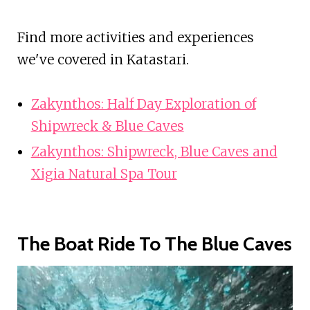
Find more activities and experiences
we've covered in Katastari.
Zakynthos: Half Day Exploration of
Shipwreck & Blue Caves
Zakynthos: Shipwreck, Blue Caves and
Xigia Natural Spa Tour
The Boat Ride To The Blue Caves