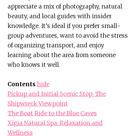
appreciate a mix of photography, natural
beauty, and local guides with insider
knowledge. It’s ideal if you prefer small-
group adventures, want to avoid the stress
of organizing transport, and enjoy
learning about the area from someone
who knows it well.
Contents
hide
Pickup and Initial Scenic Stop: The
Shipwreck Viewpoint
The Boat Ride to the Blue Caves
Xigia Natural Spa: Relaxation and
Wellness