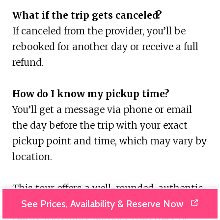
What if the trip gets canceled?
If canceled from the provider, you’ll be
rebooked for another day or receive a full
refund.
How do I know my pickup time?
You’ll get a message via phone or email
the day before the trip with your exact
pickup point and time, which may vary by
location.
This tour offers a well-rounded, authentic
See Prices, Availability & Reserve Now
slice of Zakynthos for travelers eager to
see its top sights without the stress of