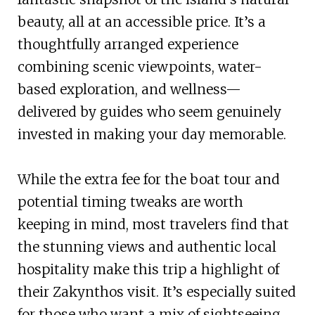
beauty, all at an accessible price. It’s a
thoughtfully arranged experience
combining scenic viewpoints, water-
based exploration, and wellness—
delivered by guides who seem genuinely
invested in making your day memorable.
While the extra fee for the boat tour and
potential timing tweaks are worth
keeping in mind, most travelers find that
the stunning views and authentic local
hospitality make this trip a highlight of
their Zakynthos visit. It’s especially suited
for those who want a mix of sightseeing