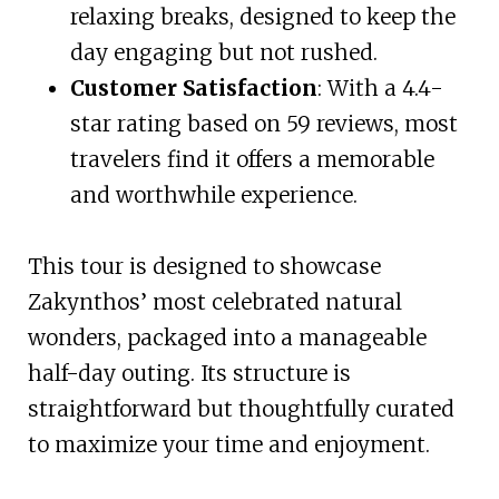
relaxing breaks, designed to keep the
day engaging but not rushed.
Customer Satisfaction
: With a 4.4-
star rating based on 59 reviews, most
travelers find it offers a memorable
and worthwhile experience.
This tour is designed to showcase
Zakynthos’ most celebrated natural
wonders, packaged into a manageable
half-day outing. Its structure is
straightforward but thoughtfully curated
to maximize your time and enjoyment.