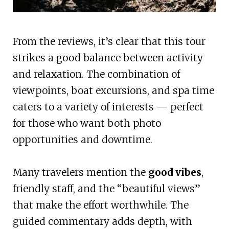
From the reviews, it’s clear that this tour
strikes a good balance between activity
and relaxation. The combination of
viewpoints, boat excursions, and spa time
caters to a variety of interests — perfect
for those who want both photo
opportunities and downtime.
Many travelers mention the
good vibes
,
friendly staff, and the “beautiful views”
that make the effort worthwhile. The
guided commentary adds depth, with