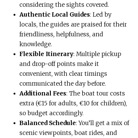
considering the sights covered.
Authentic Local Guides
: Led by
locals, the guides are praised for their
friendliness, helpfulness, and
knowledge.
Flexible Itinerary
: Multiple pickup
and drop-off points make it
convenient, with clear timings
communicated the day before.
Additional Fees
: The boat tour costs
extra (€15 for adults, €10 for children),
so budget accordingly.
Balanced Schedule
: You’ll get a mix of
scenic viewpoints, boat rides, and