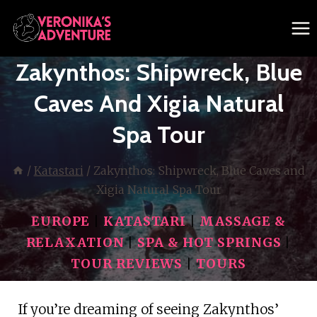
Skip
to
content
Zakynthos: Shipwreck, Blue
Caves And Xigia Natural
Spa Tour
/
Katastari
/
Zakynthos: Shipwreck, Blue Caves and
Xigia Natural Spa Tour
EUROPE
|
KATASTARI
|
MASSAGE &
RELAXATION
|
SPA & HOT SPRINGS
|
TOUR REVIEWS
|
TOURS
If you’re dreaming of seeing Zakynthos’