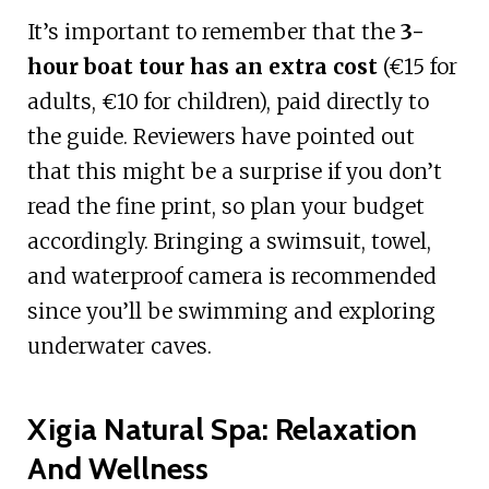
It’s important to remember that the
3-
hour boat tour has an extra cost
(€15 for
adults, €10 for children), paid directly to
the guide. Reviewers have pointed out
that this might be a surprise if you don’t
read the fine print, so plan your budget
accordingly. Bringing a swimsuit, towel,
and waterproof camera is recommended
since you’ll be swimming and exploring
underwater caves.
Xigia Natural Spa: Relaxation
And Wellness