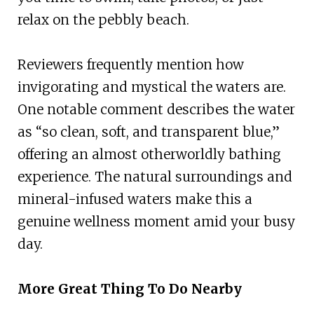
relax on the pebbly beach.
Reviewers frequently mention how
invigorating and mystical the waters are.
One notable comment describes the water
as “so clean, soft, and transparent blue,”
offering an almost otherworldly bathing
experience. The natural surroundings and
mineral-infused waters make this a
genuine wellness moment amid your busy
day.
More Great Thing To Do Nearby