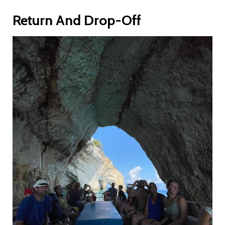
Return And Drop-Off