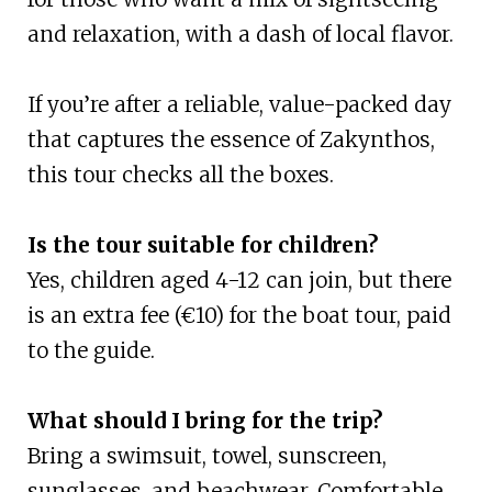
and relaxation, with a dash of local flavor.
If you’re after a reliable, value-packed day
that captures the essence of Zakynthos,
this tour checks all the boxes.
Is the tour suitable for children?
Yes, children aged 4-12 can join, but there
is an extra fee (€10) for the boat tour, paid
to the guide.
What should I bring for the trip?
Bring a swimsuit, towel, sunscreen,
sunglasses, and beachwear. Comfortable