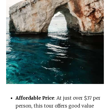
Affordable Price
: At just over $37 per
person, this tour offers good value