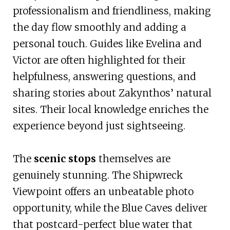
professionalism and friendliness, making
the day flow smoothly and adding a
personal touch. Guides like Evelina and
Victor are often highlighted for their
helpfulness, answering questions, and
sharing stories about Zakynthos’ natural
sites. Their local knowledge enriches the
experience beyond just sightseeing.
The
scenic stops
themselves are
genuinely stunning. The Shipwreck
Viewpoint offers an unbeatable photo
opportunity, while the Blue Caves deliver
that postcard-perfect blue water that