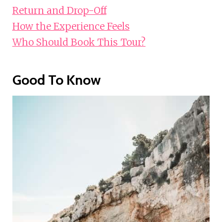
Return and Drop-Off
How the Experience Feels
Who Should Book This Tour?
Good To Know