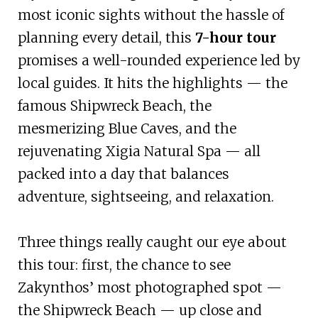
most iconic sights without the hassle of
planning every detail, this
7-hour tour
promises a well-rounded experience led by
local guides. It hits the highlights — the
famous Shipwreck Beach, the
mesmerizing Blue Caves, and the
rejuvenating Xigia Natural Spa — all
packed into a day that balances
adventure, sightseeing, and relaxation.
Three things really caught our eye about
this tour: first, the chance to see
Zakynthos’ most photographed spot —
the Shipwreck Beach — up close and