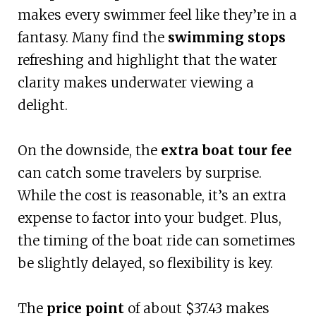
makes every swimmer feel like they’re in a
fantasy. Many find the
swimming stops
refreshing and highlight that the water
clarity makes underwater viewing a
delight.
On the downside, the
extra boat tour fee
can catch some travelers by surprise.
While the cost is reasonable, it’s an extra
expense to factor into your budget. Plus,
the timing of the boat ride can sometimes
be slightly delayed, so flexibility is key.
The
price point
of about $37.43 makes