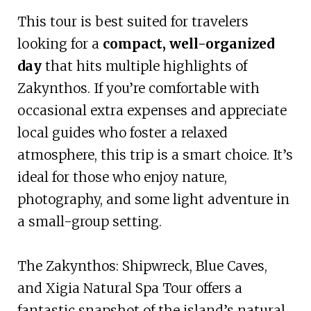
This tour is best suited for travelers
looking for a
compact, well-organized
day
that hits multiple highlights of
Zakynthos. If you’re comfortable with
occasional extra expenses and appreciate
local guides who foster a relaxed
atmosphere, this trip is a smart choice. It’s
ideal for those who enjoy nature,
photography, and some light adventure in
a small-group setting.
The Zakynthos: Shipwreck, Blue Caves,
and Xigia Natural Spa Tour offers a
fantastic snapshot of the island’s natural