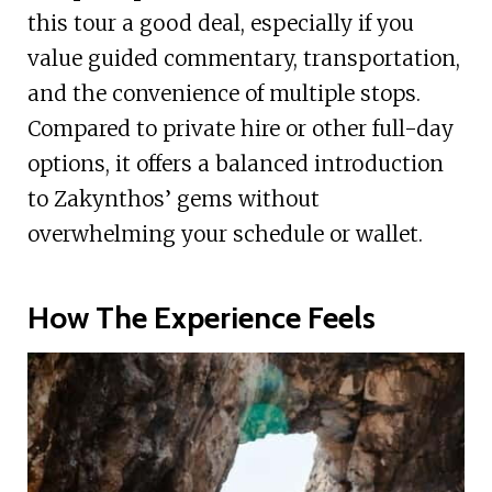
this tour a good deal, especially if you
value guided commentary, transportation,
and the convenience of multiple stops.
Compared to private hire or other full-day
options, it offers a balanced introduction
to Zakynthos’ gems without
overwhelming your schedule or wallet.
How The Experience Feels