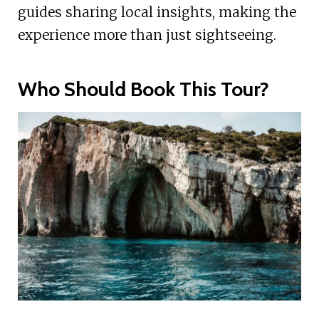
guides sharing local insights, making the
experience more than just sightseeing.
Who Should Book This Tour?