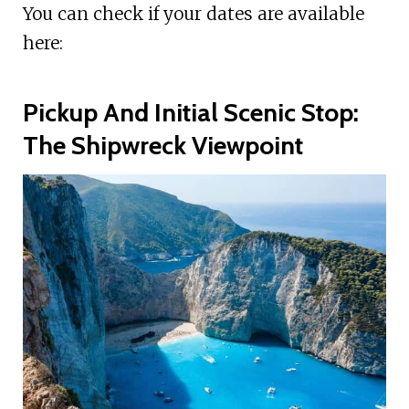
You can check if your dates are available
here:
Pickup And Initial Scenic Stop:
The Shipwreck Viewpoint