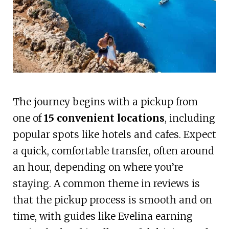
The journey begins with a pickup from
one of
15 convenient locations
, including
popular spots like hotels and cafes. Expect
a quick, comfortable transfer, often around
an hour, depending on where you’re
staying. A common theme in reviews is
that the pickup process is smooth and on
time, with guides like Evelina earning