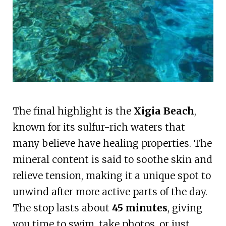
The final highlight is the
Xigia Beach
,
known for its sulfur-rich waters that
many believe have healing properties. The
mineral content is said to soothe skin and
relieve tension, making it a unique spot to
unwind after more active parts of the day.
The stop lasts about
45 minutes
, giving
you time to swim, take photos, or just