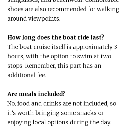
shoes are also recommended for walking
around viewpoints.
How long does the boat ride last?
The boat cruise itself is approximately 3
hours, with the option to swim at two
stops. Remember, this part has an
additional fee.
Are meals included?
No, food and drinks are not included, so
it’s worth bringing some snacks or
enjoying local options during the day.