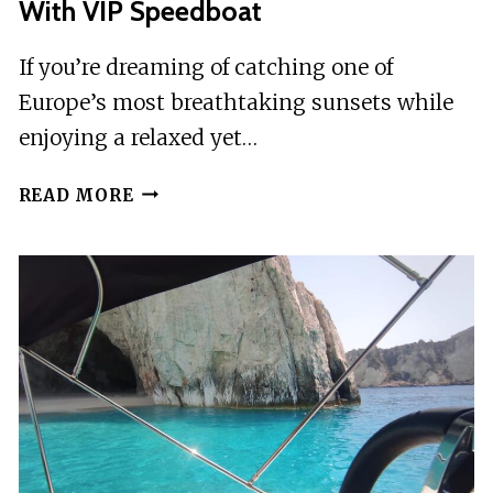
With VIP Speedboat
If you’re dreaming of catching one of
Europe’s most breathtaking sunsets while
enjoying a relaxed yet…
LAGANAS:
READ MORE
MYZITHRES
SUNSET
EXPERIENCE
WITH
VIP
SPEEDBOAT