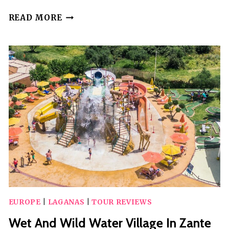
ZANTE:
READ MORE
CHAMPAGNE
SESSIONS
AT
MAUI
HOTEL
EUROPE
|
LAGANAS
|
TOUR REVIEWS
Wet And Wild Water Village In Zante