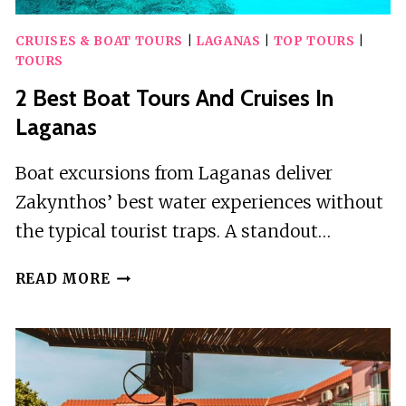
CRUISES & BOAT TOURS
|
LAGANAS
|
TOP TOURS
|
TOURS
2 Best Boat Tours And Cruises In
Laganas
Boat excursions from Laganas deliver
Zakynthos’ best water experiences without
the typical tourist traps. A standout…
2
READ MORE
BEST
BOAT
TOURS
AND
CRUISES