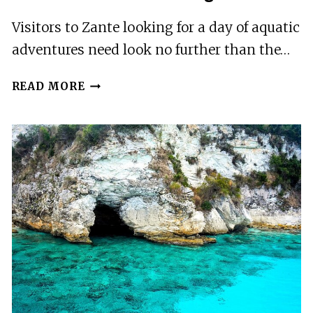
Visitors to Zante looking for a day of aquatic
adventures need look no further than the…
WET
READ MORE
AND
WILD
WATER
VILLAGE
IN
ZANTE