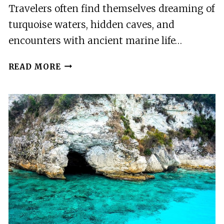
Travelers often find themselves dreaming of
turquoise waters, hidden caves, and
encounters with ancient marine life…
ZAKYNTHOS
READ MORE
SMALL
BOAT
TOUR
TO
KERI
MIZITHRES
AND
MARATHONISI