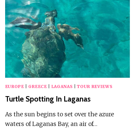
AND
TURTLE
SPOTTING
BOAT
TOUR
EUROPE
|
GREECE
|
LAGANAS
|
TOUR REVIEWS
Turtle Spotting In Laganas
As the sun begins to set over the azure
waters of Laganas Bay, an air of…