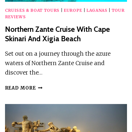
CRUISES & BOAT TOURS
|
EUROPE
|
LAGANAS
|
TOUR
REVIEWS
Northern Zante Cruise With Cape
Skinari And Xigia Beach
Set out on a journey through the azure
waters of Northern Zante Cruise and
discover the…
NORTHERN
READ MORE
ZANTE
CRUISE
WITH
CAPE
SKINARI
AND