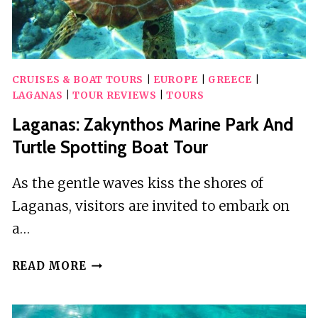
CRUISES & BOAT TOURS
|
EUROPE
|
GREECE
|
LAGANAS
|
TOUR REVIEWS
|
TOURS
Laganas: Zakynthos Marine Park And
Turtle Spotting Boat Tour
As the gentle waves kiss the shores of
Laganas, visitors are invited to embark on
a…
LAGANAS:
READ MORE
ZAKYNTHOS
MARINE
PARK