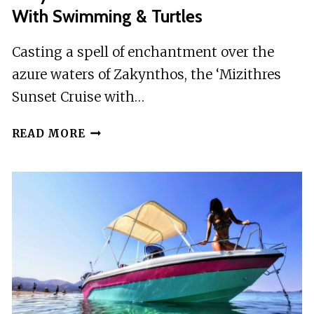
With Swimming & Turtles
Casting a spell of enchantment over the
azure waters of Zakynthos, the ‘Mizithres
Sunset Cruise with…
ZAKYNTHOS:
READ MORE
MIZITHRES
SUNSET
CRUISE
WITH
SWIMMING
&
TURTLES