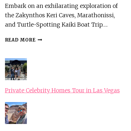
Embark on an exhilarating exploration of
the Zakynthos Keri Caves, Marathonissi,
and Turtle-Spotting Kaiki Boat Trip….
ZAKYNTHOS
READ MORE
KERI
CAVES,
MARATHONISSI,
AND
TURTLE-
SPOTTING
KAIKI
Private Celebrity Homes Tour in Las Vegas
BOAT
TRIP