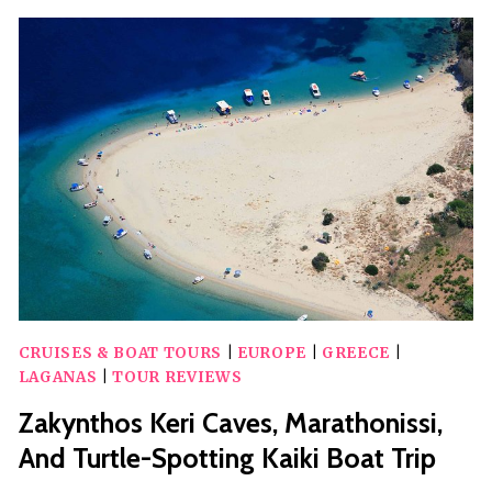
FROM
ZAKYNTHOS
CRUISES & BOAT TOURS
|
EUROPE
|
GREECE
|
LAGANAS
|
TOUR REVIEWS
Zakynthos Keri Caves, Marathonissi,
And Turtle-Spotting Kaiki Boat Trip