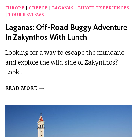
EUROPE
|
GREECE
|
LAGANAS
|
LUNCH EXPERIENCES
|
TOUR REVIEWS
Laganas: Off-Road Buggy Adventure
In Zakynthos With Lunch
Looking for a way to escape the mundane
and explore the wild side of Zakynthos?
Look…
LAGANAS:
READ MORE
OFF-
ROAD
BUGGY
ADVENTURE
IN
ZAKYNTHOS