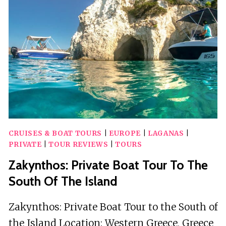
ISLAND,
KERI
CAVES
&
MIZITRES
CRUISES & BOAT TOURS
|
EUROPE
|
LAGANAS
|
PRIVATE
|
TOUR REVIEWS
|
TOURS
Zakynthos: Private Boat Tour To The
South Of The Island
Zakynthos: Private Boat Tour to the South of
the Island Location: Western Greece, Greece