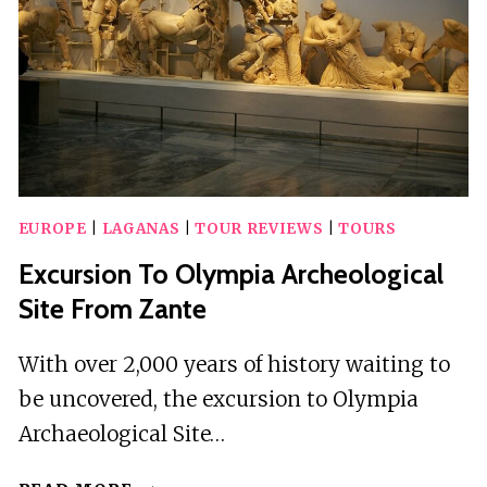
XIGIA
BEACH
EUROPE
|
LAGANAS
|
TOUR REVIEWS
|
TOURS
Excursion To Olympia Archeological
Site From Zante
With over 2,000 years of history waiting to
be uncovered, the excursion to Olympia
Archaeological Site…
EXCURSION