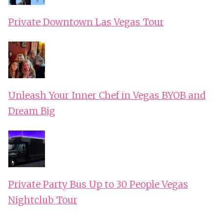
Private Downtown Las Vegas Tour
Unleash Your Inner Chef in Vegas BYOB and
Dream Big
Private Party Bus Up to 30 People Vegas
Nightclub Tour