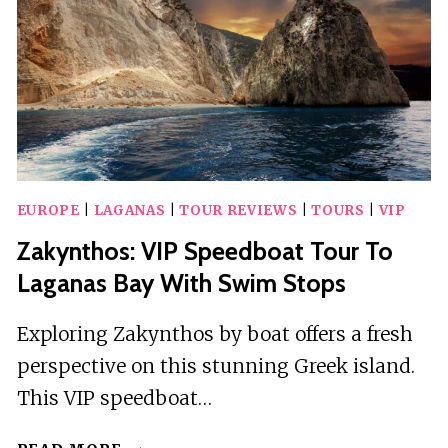
EUROPE
|
LAGANAS
|
TOUR REVIEWS
|
TOURS
|
VIP
Zakynthos: VIP Speedboat Tour To
Laganas Bay With Swim Stops
Exploring Zakynthos by boat offers a fresh
perspective on this stunning Greek island.
This VIP speedboat…
ZAKYNTHOS: