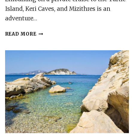
Island, Keri Caves, and Mizithres is an
adventure…
PRIVATE
READ MORE
CRUISE
TO
THE
TURTLE
ISLAND,
KERI
CAVES
&
MIZITHRES