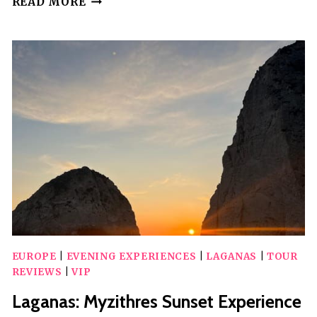
READ MORE
VIP
SPEEDBOAT
TOUR
TO
LAGANAS
BAY
WITH
SWIM
STOPS
EUROPE
|
EVENING EXPERIENCES
|
LAGANAS
|
TOUR
REVIEWS
|
VIP
Laganas: Myzithres Sunset Experience