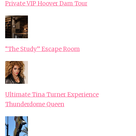
Private VIP Hoover Dam Tour
“The Study” Escape Room
Ultimate Tina Turner Experience
Thunderdome Queen