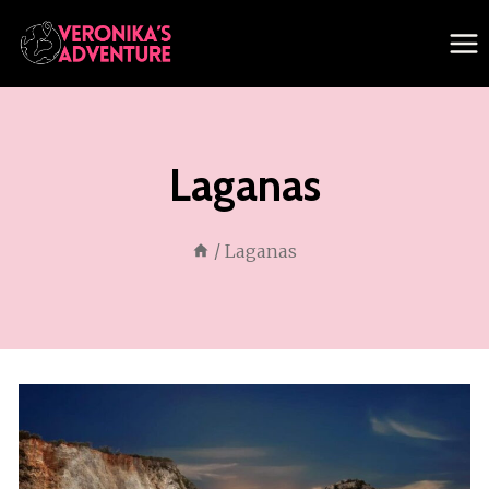
Skip
to
content
Laganas
/
Laganas