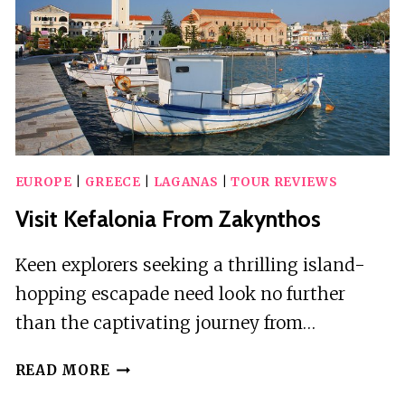
WITH
LUNCH
EUROPE
|
GREECE
|
LAGANAS
|
TOUR REVIEWS
Visit Kefalonia From Zakynthos
Keen explorers seeking a thrilling island-
hopping escapade need look no further
than the captivating journey from…
VISIT
READ MORE
KEFALONIA