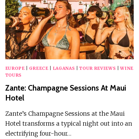
IN
LAGANAS
EUROPE
|
GREECE
|
LAGANAS
|
TOUR REVIEWS
|
WINE
TOURS
Zante: Champagne Sessions At Maui
Hotel
Zante’s Champagne Sessions at the Maui
Hotel transforms a typical night out into an
electrifying four-hour…