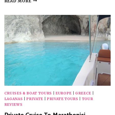
READ MORE
TO
OLYMPIA
ARCHEOLOGICAL
SITE
FROM
ZANTE
CRUISES & BOAT TOURS
|
EUROPE
|
GREECE
|
LAGANAS
|
PRIVATE
|
PRIVATE TOURS
|
TOUR
REVIEWS