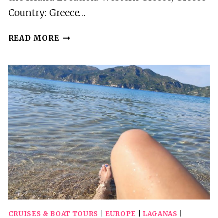
Country: Greece…
ZAKYNTHOS:
READ MORE
PRIVATE
BOAT
TOUR
TO
THE
SOUTH
OF
THE
ISLAND
CRUISES & BOAT TOURS
|
EUROPE
|
LAGANAS
|