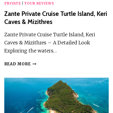
PRIVATE
|
TOUR REVIEWS
Zante Private Cruise Turtle Island, Keri
Caves & Mizithres
Zante Private Cruise Turtle Island, Keri
Caves & Mizithres – A Detailed Look
Exploring the waters…
ZANTE
READ MORE
PRIVATE
CRUISE
TURTLE
ISLAND,
KERI
CAVES
&
MIZITHRES