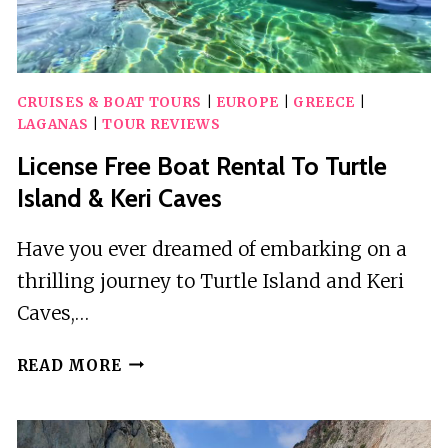
CRUISES & BOAT TOURS
|
EUROPE
|
GREECE
|
LAGANAS
|
TOUR REVIEWS
License Free Boat Rental To Turtle
Island & Keri Caves
Have you ever dreamed of embarking on a
thrilling journey to Turtle Island and Keri
Caves,…
LICENSE
READ MORE
FREE
BOAT
RENTAL