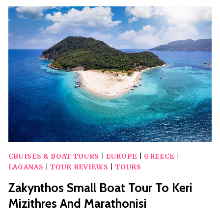
SEA
PRIVATE
SELF
DRIVE
SPEEDBOAT
RENTAL
NO
LICENCE
CRUISES & BOAT TOURS
|
EUROPE
|
GREECE
|
LAGANAS
|
TOUR REVIEWS
|
TOURS
Zakynthos Small Boat Tour To Keri
Mizithres And Marathonisi