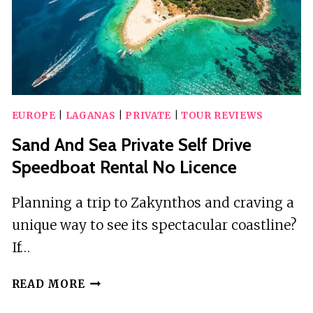
EUROPE
|
LAGANAS
|
PRIVATE
|
TOUR REVIEWS
Sand And Sea Private Self Drive
Speedboat Rental No Licence
Planning a trip to Zakynthos and craving a
unique way to see its spectacular coastline?
If…
SAND
READ MORE
AND