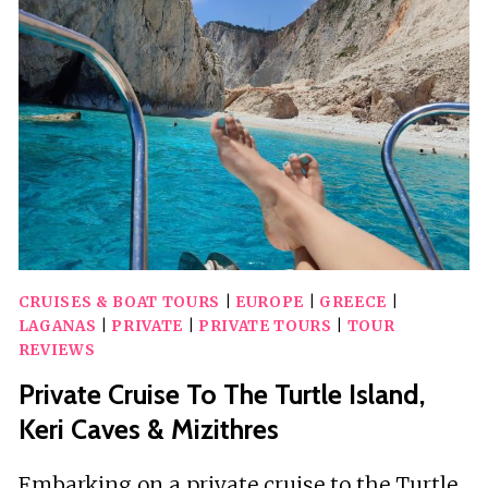
TO
TURTLE
ISLAND
&
KERI
CAVES
CRUISES & BOAT TOURS
|
EUROPE
|
GREECE
|
LAGANAS
|
PRIVATE
|
PRIVATE TOURS
|
TOUR
REVIEWS
Private Cruise To The Turtle Island,
Keri Caves & Mizithres
Embarking on a private cruise to the Turtle