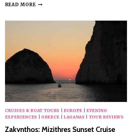
TURTLE
READ MORE
SPOTTING
IN
LAGANAS
CRUISES & BOAT TOURS
|
EUROPE
|
EVENING
EXPERIENCES
|
GREECE
|
LAGANAS
|
TOUR REVIEWS
Zakynthos: Mizithres Sunset Cruise