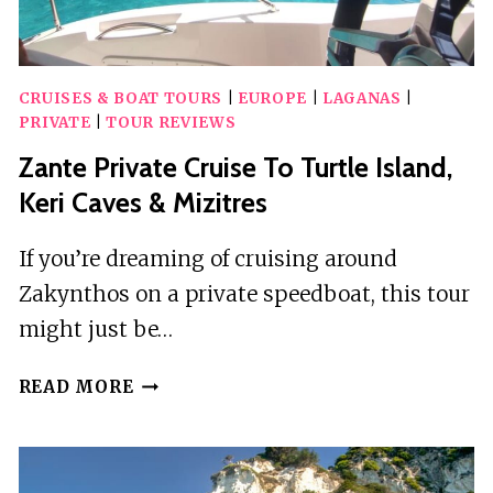
CRUISES & BOAT TOURS
|
EUROPE
|
LAGANAS
|
PRIVATE
|
TOUR REVIEWS
Zante Private Cruise To Turtle Island,
Keri Caves & Mizitres
If you’re dreaming of cruising around
Zakynthos on a private speedboat, this tour
might just be…
ZANTE
READ MORE
PRIVATE
CRUISE
TO
TURTLE