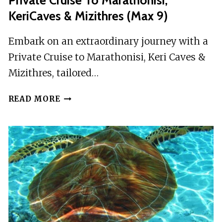
Private Cruise To Marathonisi,
KeriCaves & Mizithres (max 9)
Embark on an extraordinary journey with a
Private Cruise to Marathonisi, Keri Caves &
Mizithres, tailored…
PRIVATE
READ MORE
CRUISE
TO
MARATHONISI,
KERICAVES
&
MIZITHRES
(MAX
9)