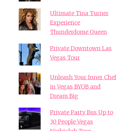
Ultimate Tina Turner
Experience
Thunderdome Queen
Private Downtown Las
Vegas Tour
Unleash Your Inner Chef
in Vegas BYOB and
Dream Big
Private Party Bus Up to
30 People Vegas