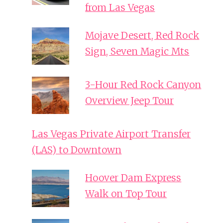
from Las Vegas
Mojave Desert, Red Rock
Sign, Seven Magic Mts
3-Hour Red Rock Canyon
Overview Jeep Tour
Las Vegas Private Airport Transfer
(LAS) to Downtown
Hoover Dam Express
Walk on Top Tour