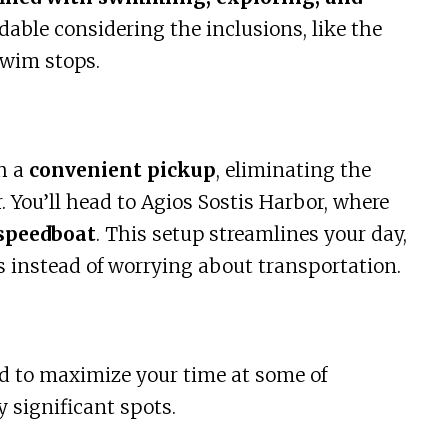
ordable considering the inclusions, like the
swim stops.
h a
convenient pickup
, eliminating the
. You’ll head to Agios Sostis Harbor, where
speedboat
. This setup streamlines your day,
s instead of worrying about transportation.
ed to maximize your time at some of
 significant spots.