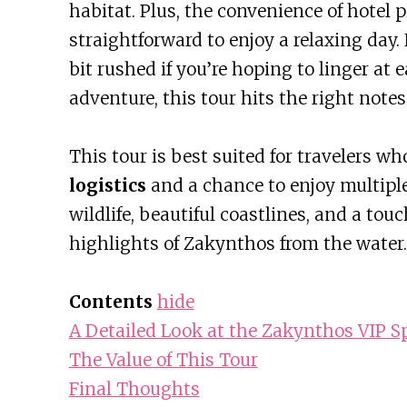
habitat. Plus, the convenience of hotel 
straightforward to enjoy a relaxing day.
bit rushed if you’re hoping to linger at e
adventure, this tour hits the right notes
This tour is best suited for travelers w
logistics
and a chance to enjoy multipl
wildlife, beautiful coastlines, and a touc
highlights of Zakynthos from the water.
Contents
hide
A Detailed Look at the Zakynthos VIP 
The Value of This Tour
Final Thoughts