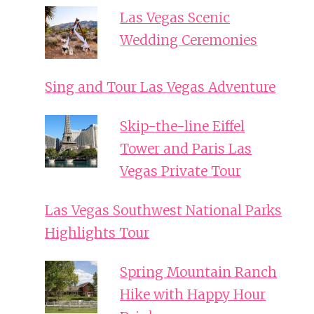
Las Vegas Scenic
Wedding Ceremonies
Sing and Tour Las Vegas Adventure
Skip-the-line Eiffel
Tower and Paris Las
Vegas Private Tour
Las Vegas Southwest National Parks
Highlights Tour
Spring Mountain Ranch
Hike with Happy Hour