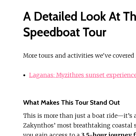
A Detailed Look At T
Speedboat Tour
More tours and activities we've covered
Laganas: Myzithres sunset experienc
What Makes This Tour Stand Out
This is more than just a boat ride—it’s
Zakynthos’ most breathtaking coastal si
you gain access to a
3.5-hour journey 