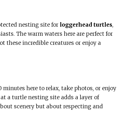
otected nesting site for
loggerhead turtles
,
siasts. The warm waters here are perfect for
 these incredible creatures or enjoy a
 minutes here to relax, take photos, or enjoy
at a turtle nesting site adds a layer of
 about scenery but about respecting and