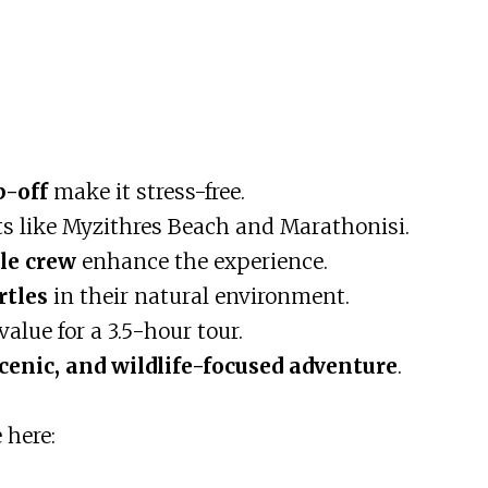
p-off
make it stress-free.
ts like Myzithres Beach and Marathonisi.
le crew
enhance the experience.
rtles
in their natural environment.
value for a 3.5-hour tour.
scenic, and wildlife-focused adventure
.
 here: