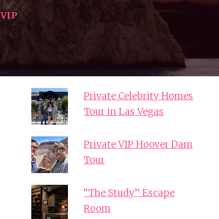
|
VIP
Private Celebrity Homes
Tour in Las Vegas
Private VIP Hoover Dam
Tour
“The Study” Escape
Room