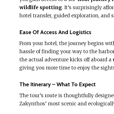
wildlife spotting
. It’s surprisingly aff
hotel transfer, guided exploration, and 
Ease Of Access And Logistics
From your hotel, the journey begins wit
hassle of finding your way to the harbor
the actual adventure kicks off aboard a
giving you more time to enjoy the sight
The Itinerary – What To Expect
The tour’s route is thoughtfully design
Zakynthos’ most scenic and ecologically