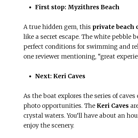
First stop: Myzithres Beach
A true hidden gem, this
private beach 
like a secret escape. The white pebble b
perfect conditions for swimming and rel
one reviewer mentioning, “great experienc
Next: Keri Caves
As the boat explores the series of caves 
photo opportunities. The
Keri Caves
are
crystal waters. You’ll have about an hou
enjoy the scenery.