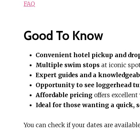
FAQ
Good To Know
Convenient hotel pickup and dro
Multiple swim stops
at iconic spo
Expert guides and a knowledgeab
Opportunity to see loggerhead tu
Affordable pricing
offers excellent 
Ideal for those wanting a quick, 
You can check if your dates are available