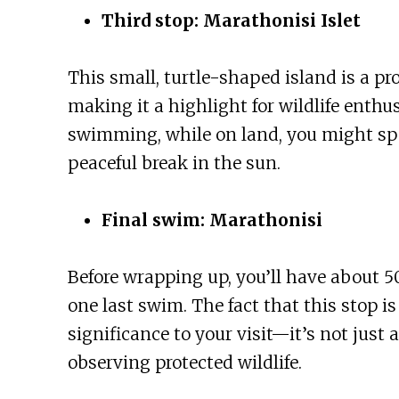
Third stop: Marathonisi Islet
This small, turtle-shaped island is a pr
making it a highlight for wildlife enthu
swimming, while on land, you might spot
peaceful break in the sun.
Final swim: Marathonisi
Before wrapping up, you’ll have about 50
one last swim. The fact that this stop is 
significance to your visit—it’s not just
observing protected wildlife.