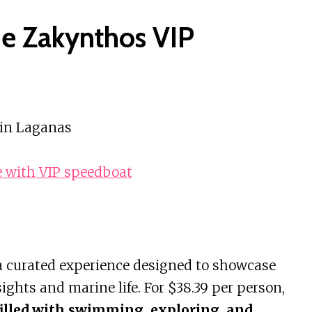
he Zakynthos VIP
 in Laganas
e with VIP speedboat
 a curated experience designed to showcase
ghts and marine life. For $38.39 per person,
filled with swimming, exploring, and