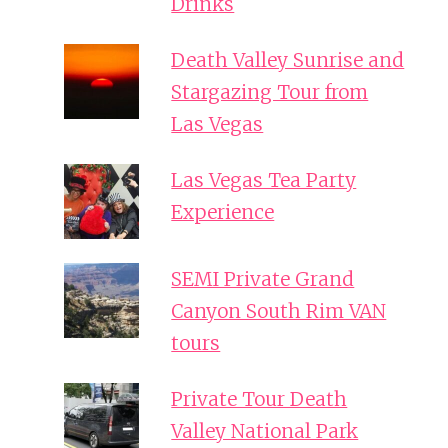
Drinks
Death Valley Sunrise and
Stargazing Tour from
Las Vegas
Las Vegas Tea Party
Experience
SEMI Private Grand
Canyon South Rim VAN
tours
Private Tour Death
Valley National Park