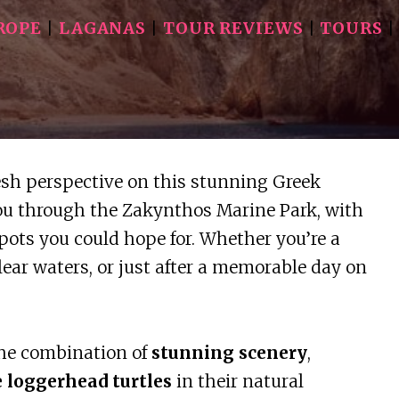
ROPE
|
LAGANAS
|
TOUR REVIEWS
|
TOURS
esh perspective on this stunning Greek
you through the Zakynthos Marine Park, with
pots you could hope for. Whether you’re a
lear waters, or just after a memorable day on
the combination of
stunning scenery
,
e loggerhead turtles
in their natural