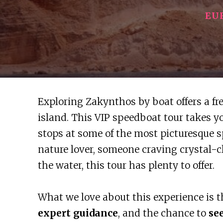
EU
Exploring Zakynthos by boat offers a fr
island. This VIP speedboat tour takes 
stops at some of the most picturesque s
nature lover, someone craving crystal-c
the water, this tour has plenty to offer.
What we love about this experience is 
expert guidance
, and the chance to
se