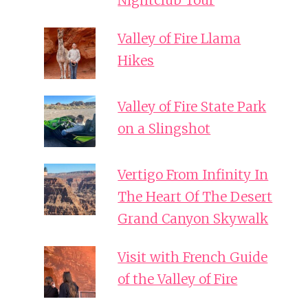
Nightclub Tour
Valley of Fire Llama
Hikes
Valley of Fire State Park
on a Slingshot
Vertigo From Infinity In
The Heart Of The Desert
Grand Canyon Skywalk
Visit with French Guide
of the Valley of Fire