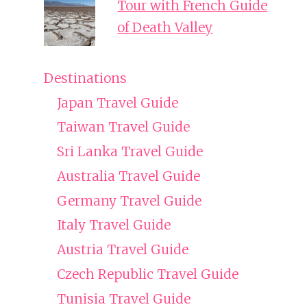
Tour with French Guide
of Death Valley
Destinations
Japan Travel Guide
Taiwan Travel Guide
Sri Lanka Travel Guide
Australia Travel Guide
Germany Travel Guide
Italy Travel Guide
Austria Travel Guide
Czech Republic Travel Guide
Tunisia Travel Guide