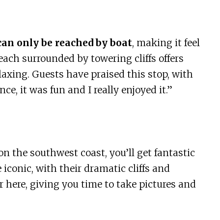
can only be reached by boat
, making it feel
each surrounded by towering cliffs offers
axing. Guests have praised this stop, with
e, it was fun and I really enjoyed it.”
on the southwest coast, you’ll get fantastic
 iconic, with their dramatic cliffs and
r here, giving you time to take pictures and