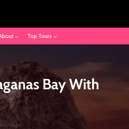
About
Top Tours
aganas Bay With
wim stops