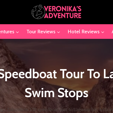
ntures
Tour Reviews
Hotel Reviews
 Speedboat Tour To L
Swim Stops
pe
/
Zakynthos: VIP speedboat tour to Laganas bay with s