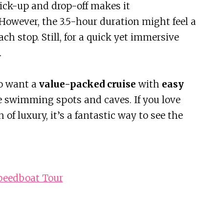
pick-up and drop-off makes it
 However, the 3.5-hour duration might feel a
ach stop. Still, for a quick yet immersive
.
ho want a
value-packed cruise
with
easy
e swimming spots and caves. If you love
h of luxury, it’s a fantastic way to see the
Speedboat Tour