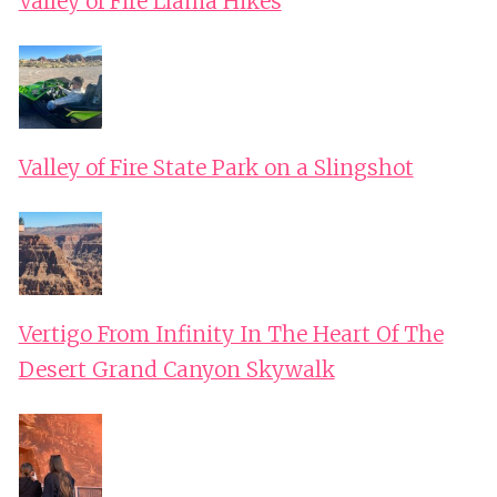
Valley of Fire Llama Hikes
Valley of Fire State Park on a Slingshot
Vertigo From Infinity In The Heart Of The
Desert Grand Canyon Skywalk