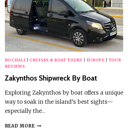
BOCHALI
|
CRUISES & BOAT TOURS
|
EUROPE
|
TOUR
REVIEWS
Zakynthos Shipwreck By Boat
Exploring Zakynthos by boat offers a unique
way to soak in the island’s best sights—
especially the…
ZAKYNTHOS
READ MORE