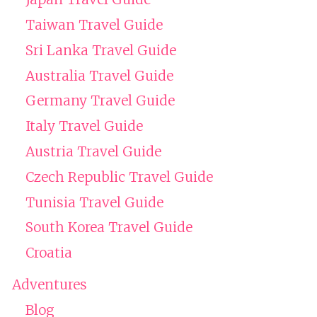
Taiwan Travel Guide
Sri Lanka Travel Guide
Australia Travel Guide
Germany Travel Guide
Italy Travel Guide
Austria Travel Guide
Czech Republic Travel Guide
Tunisia Travel Guide
South Korea Travel Guide
Croatia
Adventures
Blog