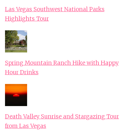
Las Vegas Southwest National Parks
Highlights Tour
Spring Mountain Ranch Hike with Happy
Hour Drinks
Death Valley Sunrise and Stargazing Tour
from Las Vegas