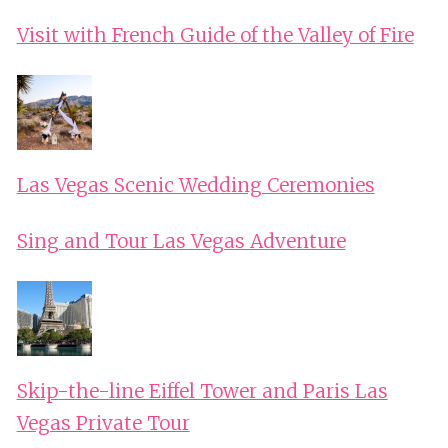
Visit with French Guide of the Valley of Fire
Las Vegas Scenic Wedding Ceremonies
Sing and Tour Las Vegas Adventure
Skip-the-line Eiffel Tower and Paris Las
Vegas Private Tour