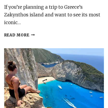
If you’re planning a trip to Greece’s
Zakynthos island and want to see its most
iconic…
ZAKYNTHOS:
READ MORE
SEMI
PRIVATE
SHIPWRECK
&
BLUE
CAVES
MAX
10
GUESTS