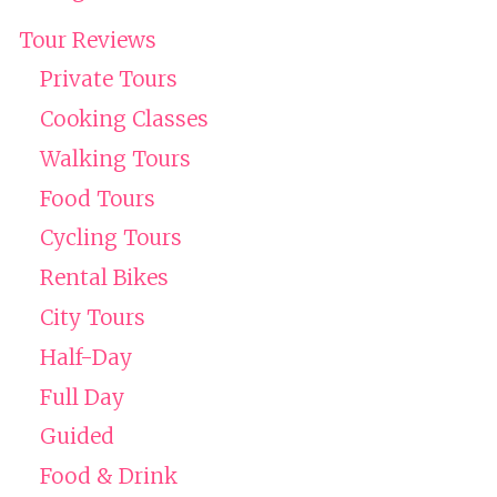
Tour Reviews
Private Tours
Cooking Classes
Walking Tours
Food Tours
Cycling Tours
Rental Bikes
City Tours
Half-Day
Full Day
Guided
Food & Drink