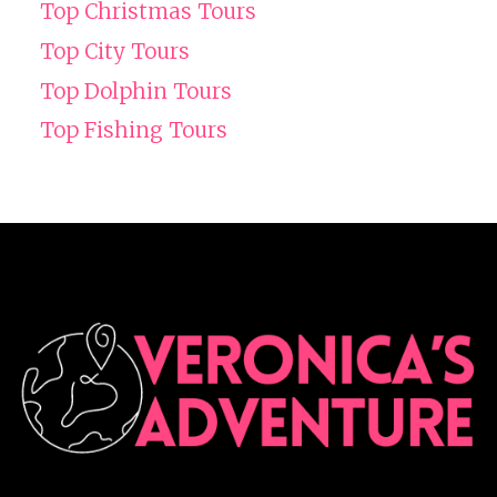
Top Christmas Tours
Top City Tours
Top Dolphin Tours
Top Fishing Tours