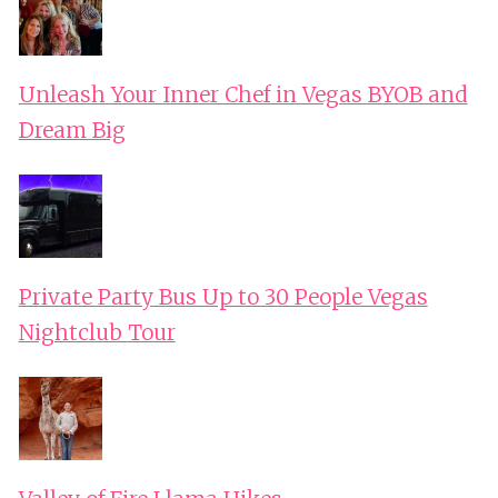
Unleash Your Inner Chef in Vegas BYOB and
Dream Big
Private Party Bus Up to 30 People Vegas
Nightclub Tour