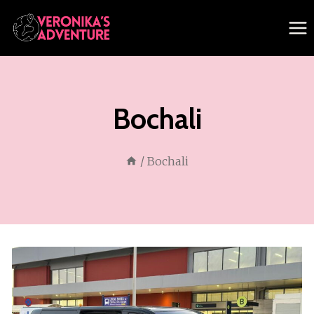
Skip
to
content
Bochali
/
Bochali