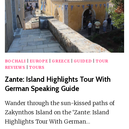
TRIP
BOCHALI
|
EUROPE
|
GREECE
|
GUIDED
|
TOUR
REVIEWS
|
TOURS
Zante: Island Highlights Tour With
German Speaking Guide
Wander through the sun-kissed paths of
Zakynthos Island on the ‘Zante: Island
Highlights Tour With German…