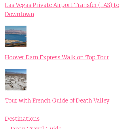
Las Vegas Private Airport Transfer (LAS) to
Downtown
Hoover Dam Express Walk on Top Tour
Tour with French Guide of Death Valley
Destinations
Japan Travel Guide