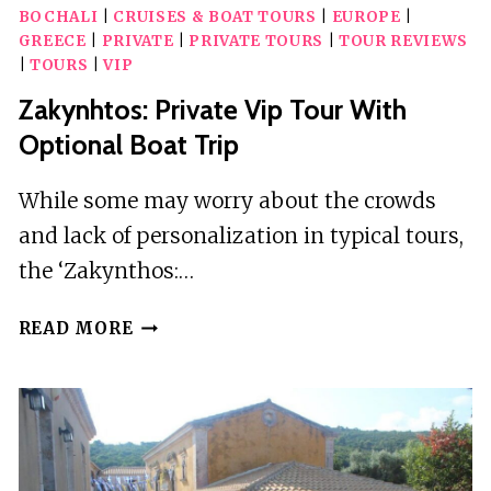
BOCHALI
|
CRUISES & BOAT TOURS
|
EUROPE
|
GREECE
|
PRIVATE
|
PRIVATE TOURS
|
TOUR REVIEWS
|
TOURS
|
VIP
Zakynhtos: Private Vip Tour With
Optional Boat Trip
While some may worry about the crowds
and lack of personalization in typical tours,
the ‘Zakynthos:…
ZAKYNHTOS:
READ MORE
PRIVATE
VIP
TOUR
WITH
OPTIONAL
BOAT