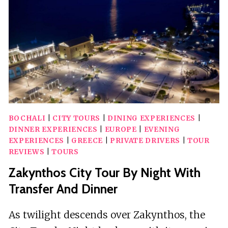
BOAT
ADVENTURE
BOCHALI
|
CITY TOURS
|
DINING EXPERIENCES
|
DINNER EXPERIENCES
|
EUROPE
|
EVENING
EXPERIENCES
|
GREECE
|
PRIVATE DRIVERS
|
TOUR
REVIEWS
|
TOURS
Zakynthos City Tour By Night With
Transfer And Dinner
As twilight descends over Zakynthos, the