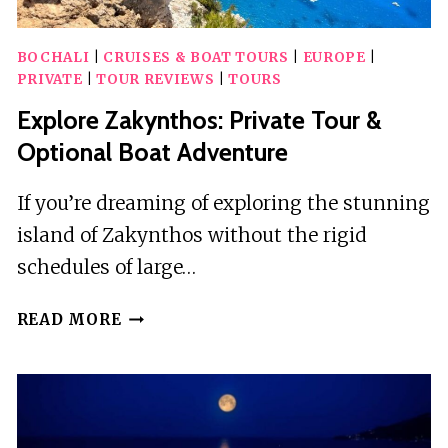
BOCHALI
|
CRUISES & BOAT TOURS
|
EUROPE
|
PRIVATE
|
TOUR REVIEWS
|
TOURS
Explore Zakynthos: Private Tour &
Optional Boat Adventure
If you’re dreaming of exploring the stunning
island of Zakynthos without the rigid
schedules of large…
EXPLORE
READ MORE
ZAKYNTHOS:
PRIVATE
TOUR
&
OPTIONAL