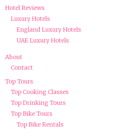
Hotel Reviews
Luxury Hotels
England Luxury Hotels
UAE Luxury Hotels
About
Contact
Top Tours
Top Cooking Classes
Top Drinking Tours
Top Bike Tours
Top Bike Rentals