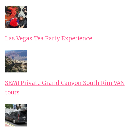
Las Vegas Tea Party Experience
SEMI Private Grand Canyon South Rim VAN
tours