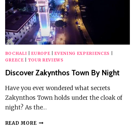
10
GUESTS
BOCHALI
|
EUROPE
|
EVENING EXPERIENCES
|
GREECE
|
TOUR REVIEWS
Discover Zakynthos Town By Night
Have you ever wondered what secrets
Zakynthos Town holds under the cloak of
night? As the…
DISCOVER
READ MORE
ZAKYNTHOS