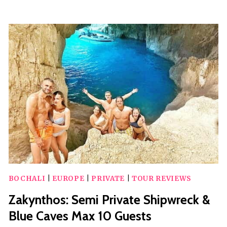
SHIPWRECK
BY
BOAT
BOCHALI
|
EUROPE
|
PRIVATE
|
TOUR REVIEWS
Zakynthos: Semi Private Shipwreck &
Blue Caves Max 10 Guests