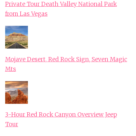
Private Tour Death Valley National Park
from Las Vegas
Mojave Desert, Red Rock Sign, Seven Magic
Mts
3-Hour Red Rock Canyon Overview Jeep
Tour