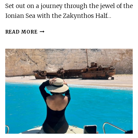
Set out on a journey through the jewel of the
Ionian Sea with the Zakynthos Half…
ZAKYNTHOS
READ MORE
HALF
DAY
TOUR
TO
NAVAGIO
WHITE
BEACH
XYGIA
&
MORE