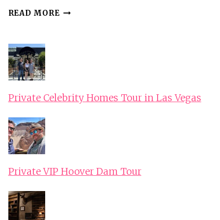
ZANTE:
READ MORE
ISLAND
HIGHLIGHTS
TOUR
WITH
GERMAN
SPEAKING
Private Celebrity Homes Tour in Las Vegas
GUIDE
Private VIP Hoover Dam Tour