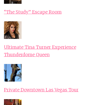
“The Study” Escape Room
Ultimate Tina Turner Experience
Thunderdome Queen
Private Downtown Las Vegas Tour