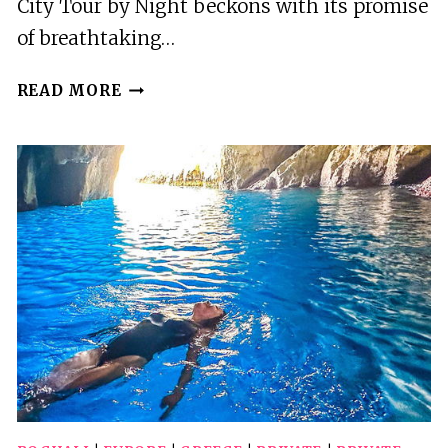
City Tour by Night beckons with its promise
of breathtaking…
ZAKYNTHOS
READ MORE
CITY
TOUR
BY
NIGHT
WITH
TRANSFER
AND
DINNER