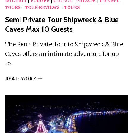
BOCHALI
|
EUROPE
|
GREECE
|
PRIVATE
|
PRIVATE
TOURS
|
TOUR REVIEWS
|
TOURS
Semi Private Tour Shipwreck & Blue
Caves Max 10 Guests
The Semi Private Tour to Shipwreck & Blue
Caves offers an intimate adventure for up
to…
SEMI
READ MORE
PRIVATE
TOUR
SHIPWRECK
&
BLUE
CAVES
MAX