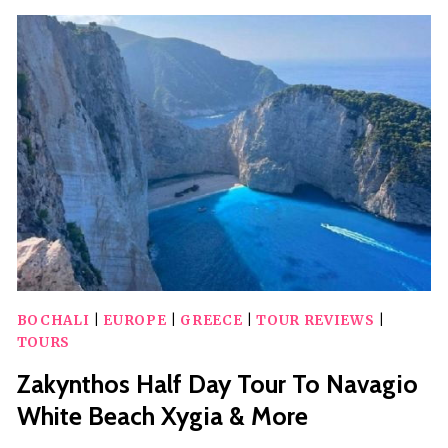
TOWN
BY
NIGHT
BOCHALI
|
EUROPE
|
GREECE
|
TOUR REVIEWS
|
TOURS
Zakynthos Half Day Tour To Navagio
White Beach Xygia & More