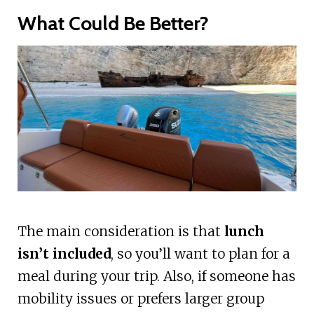
What Could Be Better?
The main consideration is that
lunch
isn’t included
, so you’ll want to plan for a
meal during your trip. Also, if someone has
mobility issues or prefers larger group