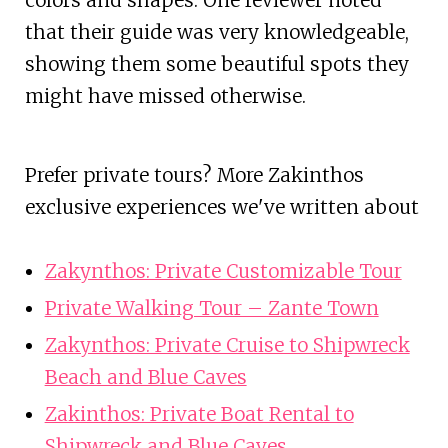
colors and shapes. One reviewer noted
that their guide was very knowledgeable,
showing them some beautiful spots they
might have missed otherwise.
Prefer private tours? More Zakinthos
exclusive experiences we've written about
Zakynthos: Private Customizable Tour
Private Walking Tour – Zante Town
Zakynthos: Private Cruise to Shipwreck
Beach and Blue Caves
Zakinthos: Private Boat Rental to
Shipwreck and Blue Caves