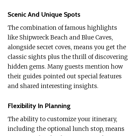
Scenic And Unique Spots
The combination of famous highlights
like Shipwreck Beach and Blue Caves,
alongside secret coves, means you get the
classic sights plus the thrill of discovering
hidden gems. Many guests mention how
their guides pointed out special features
and shared interesting insights.
Flexibility In Planning
The ability to customize your itinerary,
including the optional lunch stop, means