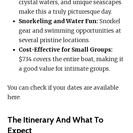
crystal waters, and unique seascapes
make this a truly picturesque day.
Snorkeling and Water Fun:
Snorkel
gear and swimming opportunities at
several pristine locations.
Cost-Effective for Small Groups:
$734 covers the entire boat, making it
a good value for intimate groups.
You can check if your dates are available
here:
The Itinerary And What To
Expect