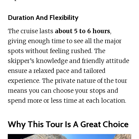
Duration And Flexibility
The cruise lasts
about 5 to 6 hours
,
giving enough time to see all the major
spots without feeling rushed. The
skipper’s knowledge and friendly attitude
ensure a relaxed pace and tailored
experience. The private nature of the tour
means you can choose your stops and
spend more or less time at each location.
Why This Tour Is A Great Choice