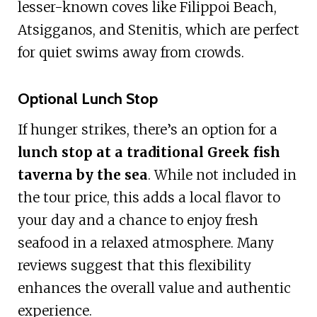
lesser-known coves like Filippoi Beach,
Atsigganos, and Stenitis, which are perfect
for quiet swims away from crowds.
Optional Lunch Stop
If hunger strikes, there’s an option for a
lunch stop at a traditional Greek fish
taverna by the sea
. While not included in
the tour price, this adds a local flavor to
your day and a chance to enjoy fresh
seafood in a relaxed atmosphere. Many
reviews suggest that this flexibility
enhances the overall value and authentic
experience.