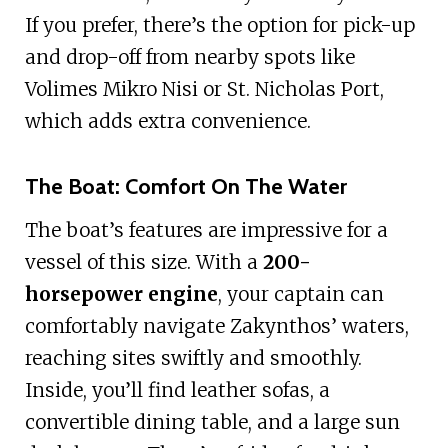
If you prefer, there’s the option for pick-up
and drop-off from nearby spots like
Volimes Mikro Nisi or St. Nicholas Port,
which adds extra convenience.
The Boat: Comfort On The Water
The boat’s features are impressive for a
vessel of this size. With a
200-
horsepower engine
, your captain can
comfortably navigate Zakynthos’ waters,
reaching sites swiftly and smoothly.
Inside, you’ll find leather sofas, a
convertible dining table, and a large sun