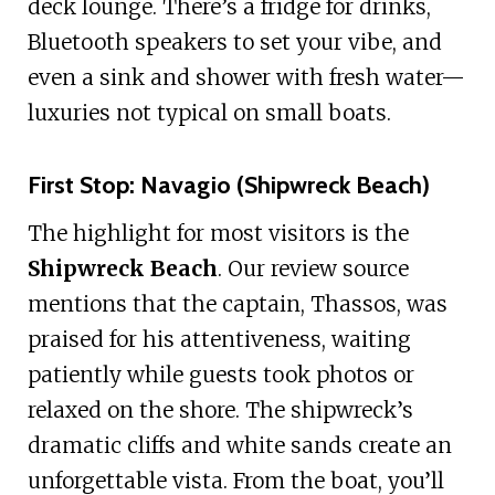
deck lounge. There’s a fridge for drinks,
Bluetooth speakers to set your vibe, and
even a sink and shower with fresh water—
luxuries not typical on small boats.
First Stop: Navagio (Shipwreck Beach)
The highlight for most visitors is the
Shipwreck Beach
. Our review source
mentions that the captain, Thassos, was
praised for his attentiveness, waiting
patiently while guests took photos or
relaxed on the shore. The shipwreck’s
dramatic cliffs and white sands create an
unforgettable vista. From the boat, you’ll