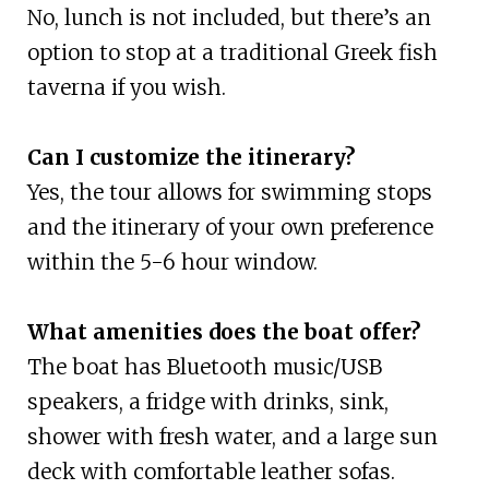
No, lunch is not included, but there’s an
option to stop at a traditional Greek fish
taverna if you wish.
Can I customize the itinerary?
Yes, the tour allows for swimming stops
and the itinerary of your own preference
within the 5-6 hour window.
What amenities does the boat offer?
The boat has Bluetooth music/USB
speakers, a fridge with drinks, sink,
shower with fresh water, and a large sun
deck with comfortable leather sofas.