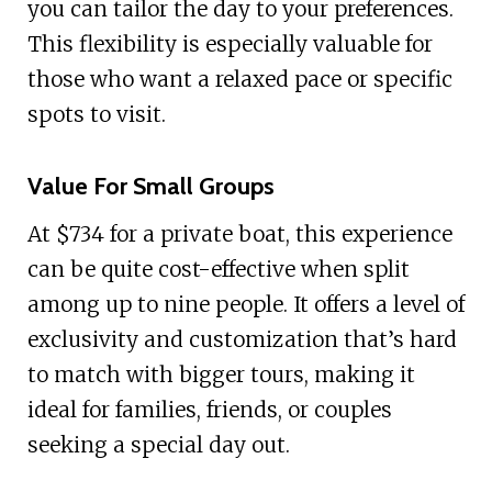
you can tailor the day to your preferences.
This flexibility is especially valuable for
those who want a relaxed pace or specific
spots to visit.
Value For Small Groups
At $734 for a private boat, this experience
can be quite cost-effective when split
among up to nine people. It offers a level of
exclusivity and customization that’s hard
to match with bigger tours, making it
ideal for families, friends, or couples
seeking a special day out.