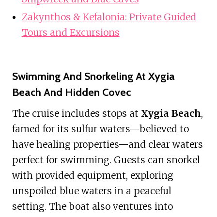
Zakynthos & Kefalonia: Private Guided
Tours and Excursions
Swimming And Snorkeling At Xygia
Beach And Hidden Covec
The cruise includes stops at
Xygia Beach
,
famed for its sulfur waters—believed to
have healing properties—and clear waters
perfect for swimming. Guests can snorkel
with provided equipment, exploring
unspoiled blue waters in a peaceful
setting. The boat also ventures into