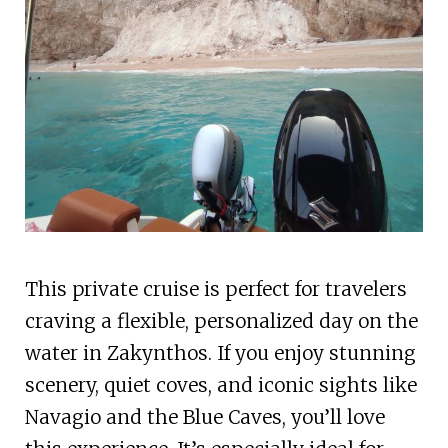
This private cruise is perfect for travelers
craving a flexible, personalized day on the
water in Zakynthos. If you enjoy stunning
scenery, quiet coves, and iconic sights like
Navagio and the Blue Caves, you’ll love