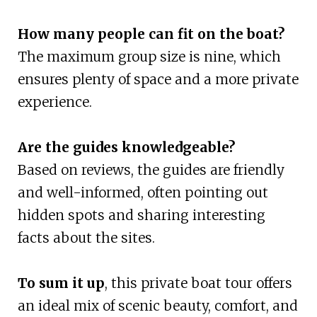
How many people can fit on the boat?
The maximum group size is nine, which
ensures plenty of space and a more private
experience.
Are the guides knowledgeable?
Based on reviews, the guides are friendly
and well-informed, often pointing out
hidden spots and sharing interesting
facts about the sites.
To sum it up
, this private boat tour offers
an ideal mix of scenic beauty, comfort, and