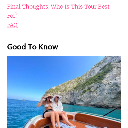
Final Thoughts: Who Is This Tour Best
For?
FAQ
Good To Know