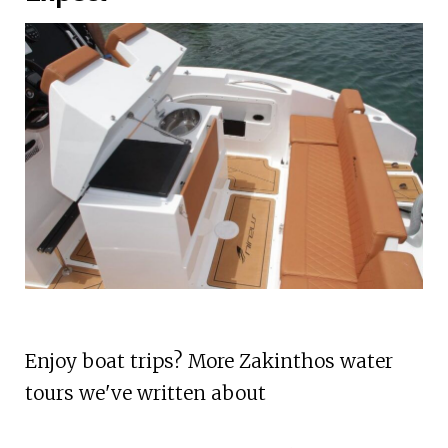
Enjoy boat trips? More Zakinthos water
tours we've written about