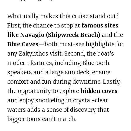
What really makes this cruise stand out?
First, the chance to stop at
famous sites
like Navagio (Shipwreck Beach)
and the
Blue Caves
—both must-see highlights for
any Zakynthos visit. Second, the boat’s
modern features, including Bluetooth
speakers and a large sun deck, ensure
comfort and fun during downtime. Lastly,
the opportunity to explore
hidden coves
and enjoy snorkeling in crystal-clear
waters adds a sense of discovery that
bigger tours can’t match.