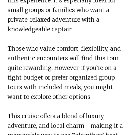
this experience. It’s especially ideal for
small groups or families who want a
private, relaxed adventure with a
knowledgeable captain.
Those who value comfort, flexibility, and
authentic encounters will find this tour
quite rewarding. However, if you’re on a
tight budget or prefer organized group
tours with included meals, you might
want to explore other options.
This cruise offers a blend of luxury,
adventure, and local charm—making it a