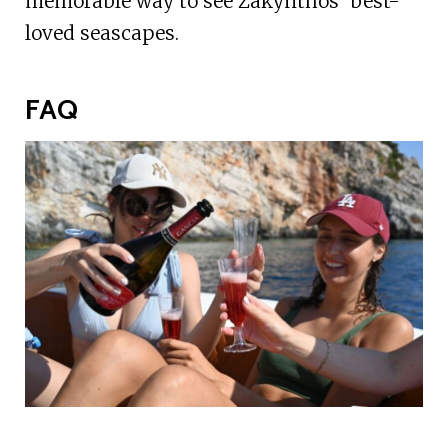
memorable way to see Zakynthos’ best-
loved seascapes.
FAQ