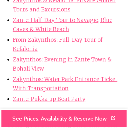
Zakynthos & Kefalonia: Private Guided
Tours and Excursions
Zante: Half-Day Tour to Navagio, Blue
Caves & White Beach
From Zakynthos: Full-Day Tour of
Kefalonia
Zakynthos: Evening in Zante Town &
Bohali View
Zakynthos: Water Park Entrance Ticket
With Transportation
Zante: Pukka up Boat Party
See Prices, Availability & Reserve Now
Looking For Something Different? Other