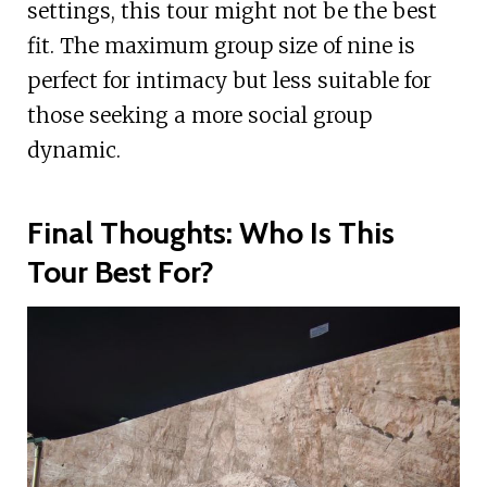
settings, this tour might not be the best
fit. The maximum group size of nine is
perfect for intimacy but less suitable for
those seeking a more social group
dynamic.
Final Thoughts: Who Is This
Tour Best For?