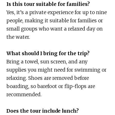
Is this tour suitable for families?
Yes, it’s a private experience for up to nine
people, making it suitable for families or
small groups who want a relaxed day on
the water.
What should I bring for the trip?
Bring a towel, sun screen, and any
supplies you might need for swimming or
relaxing. Shoes are removed before
boarding, so barefoot or flip-flops are
recommended.
Does the tour include lunch?