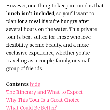
However, one thing to keep in mind is that
lunch isn’t included
, so you’ll want to
plan for a meal if you’re hungry after
several hours on the water. This private
tour is best suited for those who love
flexibility, scenic beauty, and a more
exclusive experience, whether you’re
traveling as a couple, family, or small
group of friends.
Contents
hide
The Itinerary and What to Expect
Why This Tour Is a Great Choice
What Could Be Better?