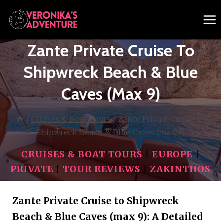
Skip
to
content
Zante Private Cruise To
Shipwreck Beach & Blue
Caves (max 9)
/
Cruises & Boat Tours
/
Zante Private Cruise to
Shipwreck Beach & Blue Caves (max 9)
CRUISES & BOAT TOURS
|
EUROPE
|
PRIVATE
|
TOUR REVIEWS
|
ZAKINTHOS
Zante Private Cruise to Shipwreck
Beach & Blue Caves (max 9): A Detailed