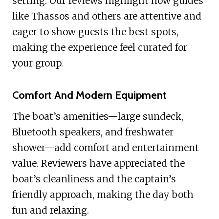
setting. Our reviews highlight how guides
like Thassos and others are attentive and
eager to show guests the best spots,
making the experience feel curated for
your group.
Comfort And Modern Equipment
The boat’s amenities—large sundeck,
Bluetooth speakers, and freshwater
shower—add comfort and entertainment
value. Reviewers have appreciated the
boat’s cleanliness and the captain’s
friendly approach, making the day both
fun and relaxing.