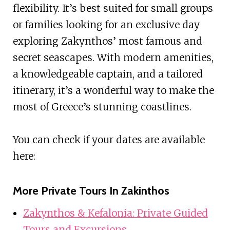
flexibility. It’s best suited for small groups
or families looking for an exclusive day
exploring Zakynthos’ most famous and
secret seascapes. With modern amenities,
a knowledgeable captain, and a tailored
itinerary, it’s a wonderful way to make the
most of Greece’s stunning coastlines.
You can check if your dates are available
here:
More Private Tours In Zakinthos
Zakynthos & Kefalonia: Private Guided
Tours and Excursions