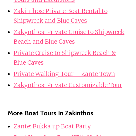
Zakinthos: Private Boat Rental to
Shipwreck and Blue Caves
Zakynthos: Private Cruise to Shipwreck
Beach and Blue Caves
Private Cruise to Shipwreck Beach &
Blue Caves
Private Walking Tour – Zante Town
Zakynthos: Private Customizable Tour
More Boat Tours In Zakinthos
Zante: Pukka up Boat Party