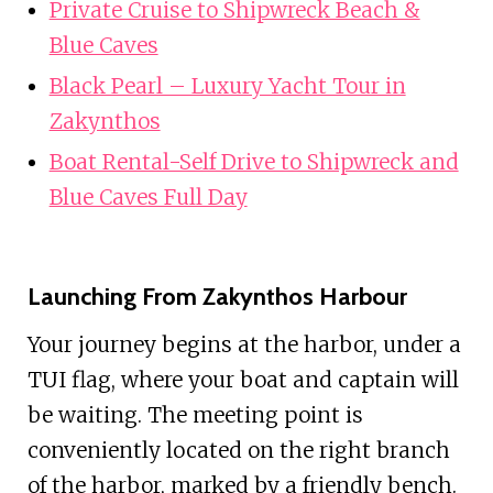
Private Cruise to Shipwreck Beach &
Blue Caves
Black Pearl – Luxury Yacht Tour in
Zakynthos
Boat Rental-Self Drive to Shipwreck and
Blue Caves Full Day
Launching From Zakynthos Harbour
Your journey begins at the harbor, under a
TUI flag, where your boat and captain will
be waiting. The meeting point is
conveniently located on the right branch
of the harbor, marked by a friendly bench.