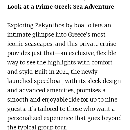
Look at a Prime Greek Sea Adventure
Exploring Zakynthos by boat offers an
intimate glimpse into Greece’s most
iconic seascapes, and this private cruise
provides just that—an exclusive, flexible
way to see the highlights with comfort
and style. Built in 2021, the newly
launched speedboat, with its sleek design
and advanced amenities, promises a
smooth and enjoyable ride for up to nine
guests. It’s tailored to those who want a
personalized experience that goes beyond
the typical group tour.