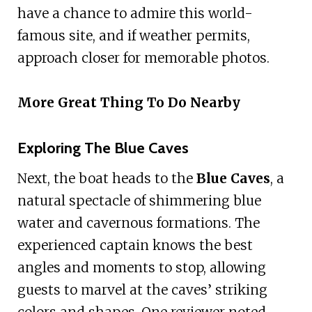
have a chance to admire this world-
famous site, and if weather permits,
approach closer for memorable photos.
More Great Thing To Do Nearby
Exploring The Blue Caves
Next, the boat heads to the
Blue Caves
, a
natural spectacle of shimmering blue
water and cavernous formations. The
experienced captain knows the best
angles and moments to stop, allowing
guests to marvel at the caves’ striking