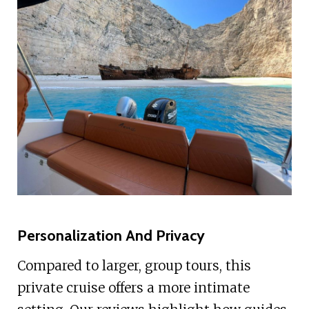
Personalization And Privacy
Compared to larger, group tours, this
private cruise offers a more intimate