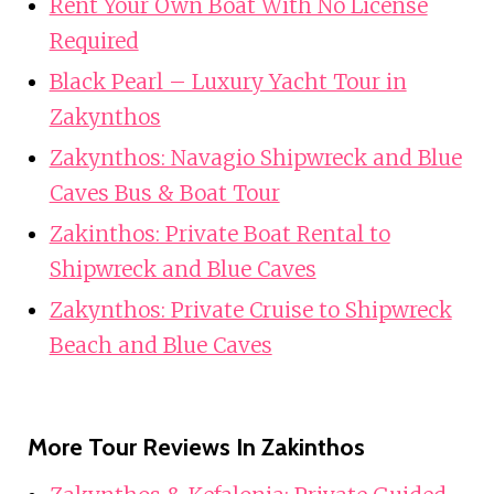
Rent Your Own Boat With No License
Required
Black Pearl – Luxury Yacht Tour in
Zakynthos
Zakynthos: Navagio Shipwreck and Blue
Caves Bus & Boat Tour
Zakinthos: Private Boat Rental to
Shipwreck and Blue Caves
Zakynthos: Private Cruise to Shipwreck
Beach and Blue Caves
More Tour Reviews In Zakinthos