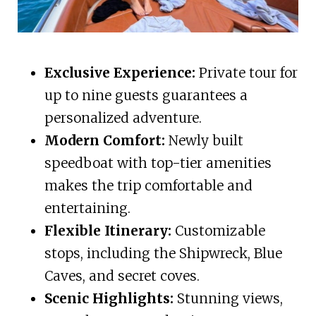
Exclusive Experience:
Private tour for
up to nine guests guarantees a
personalized adventure.
Modern Comfort:
Newly built
speedboat with top-tier amenities
makes the trip comfortable and
entertaining.
Flexible Itinerary:
Customizable
stops, including the Shipwreck, Blue
Caves, and secret coves.
Scenic Highlights:
Stunning views,