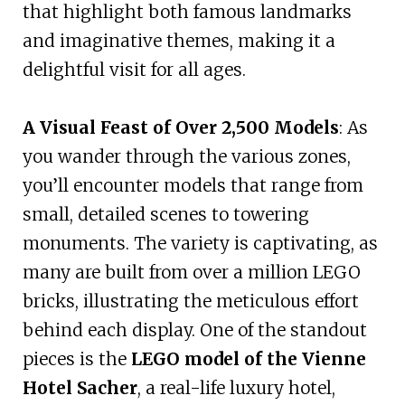
that highlight both famous landmarks
and imaginative themes, making it a
delightful visit for all ages.
A Visual Feast of Over 2,500 Models
: As
you wander through the various zones,
you’ll encounter models that range from
small, detailed scenes to towering
monuments. The variety is captivating, as
many are built from over a million LEGO
bricks, illustrating the meticulous effort
behind each display. One of the standout
pieces is the
LEGO model of the Vienne
Hotel Sacher
, a real-life luxury hotel,