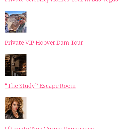
Private VIP Hoover Dam Tour
“The Study” Escape Room
Ultimate Tina Turner Experience