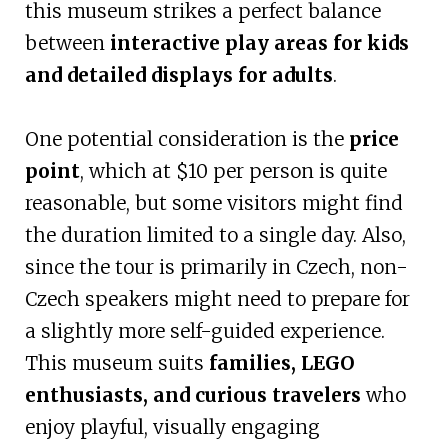
this museum strikes a perfect balance
between
interactive play areas for kids
and detailed displays for adults
.
One potential consideration is the
price
point
, which at $10 per person is quite
reasonable, but some visitors might find
the duration limited to a single day. Also,
since the tour is primarily in Czech, non-
Czech speakers might need to prepare for
a slightly more self-guided experience.
This museum suits
families, LEGO
enthusiasts, and curious travelers
who
enjoy playful, visually engaging