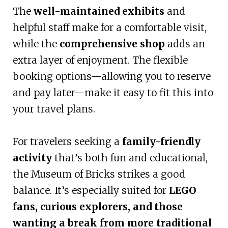
The
well-maintained exhibits
and
helpful staff make for a comfortable visit,
while the
comprehensive shop
adds an
extra layer of enjoyment. The flexible
booking options—allowing you to reserve
and pay later—make it easy to fit this into
your travel plans.
For travelers seeking a
family-friendly
activity
that’s both fun and educational,
the Museum of Bricks strikes a good
balance. It’s especially suited for
LEGO
fans, curious explorers, and those
wanting a break from more traditional