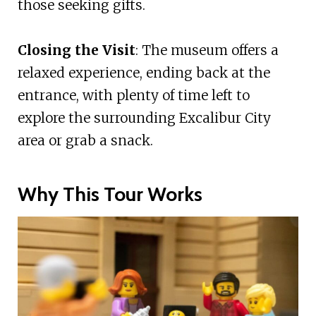
those seeking gifts.
Closing the Visit
: The museum offers a
relaxed experience, ending back at the
entrance, with plenty of time left to
explore the surrounding Excalibur City
area or grab a snack.
Why This Tour Works