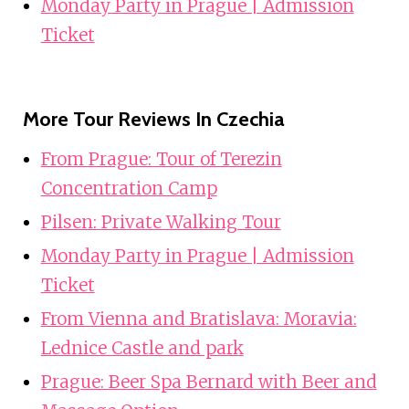
Monday Party in Prague | Admission
Ticket
More Tour Reviews In Czechia
From Prague: Tour of Terezin
Concentration Camp
Pilsen: Private Walking Tour
Monday Party in Prague | Admission
Ticket
From Vienna and Bratislava: Moravia:
Lednice Castle and park
Prague: Beer Spa Bernard with Beer and