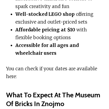
spark creativity and fun
Well-stocked LEGO shop
offering
exclusive and outlet-priced sets
Affordable pricing at $10
with
flexible booking options
Accessible for all ages and
wheelchair users
You can check if your dates are available
here:
What To Expect At The Museum
Of Bricks In Znojmo