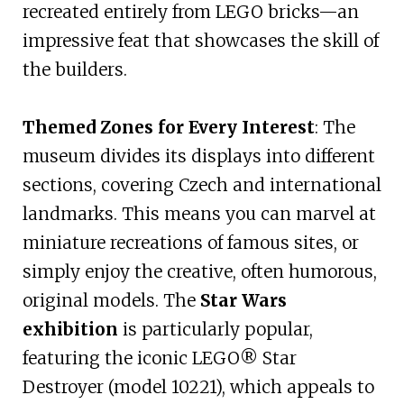
recreated entirely from LEGO bricks—an
impressive feat that showcases the skill of
the builders.
Themed Zones for Every Interest
: The
museum divides its displays into different
sections, covering Czech and international
landmarks. This means you can marvel at
miniature recreations of famous sites, or
simply enjoy the creative, often humorous,
original models. The
Star Wars
exhibition
is particularly popular,
featuring the iconic LEGO® Star
Destroyer (model 10221), which appeals to