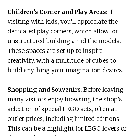
Children’s Corner and Play Areas
: If
visiting with kids, you’ll appreciate the
dedicated play corners, which allow for
unstructured building amid the models.
These spaces are set up to inspire
creativity, with a multitude of cubes to
build anything your imagination desires.
Shopping and Souvenirs
: Before leaving,
many visitors enjoy browsing the shop’s
selection of special LEGO sets, often at
outlet prices, including limited editions.
This can be a highlight for LEGO lovers or