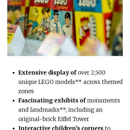
Extensive display of
over 2,500
unique LEGO models** across themed
zones
Fascinating exhibits of
monuments
and landmarks**, including an
original-brick Eiffel Tower
Interactive children’s corners
to