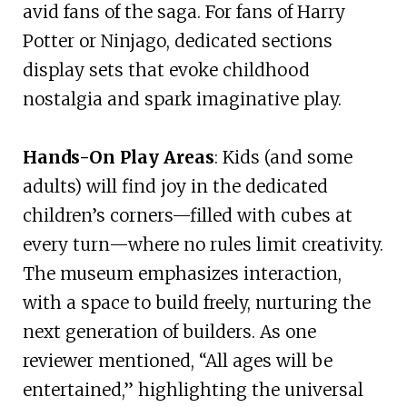
avid fans of the saga. For fans of Harry
Potter or Ninjago, dedicated sections
display sets that evoke childhood
nostalgia and spark imaginative play.
Hands-On Play Areas
: Kids (and some
adults) will find joy in the dedicated
children’s corners—filled with cubes at
every turn—where no rules limit creativity.
The museum emphasizes interaction,
with a space to build freely, nurturing the
next generation of builders. As one
reviewer mentioned, “All ages will be
entertained,” highlighting the universal