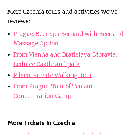
More Czechia tours and activities we've
reviewed
Prague: Beer Spa Bernard with Beer and
Massage Option
From Vienna and Bratislava: Moravia:
Lednice Castle and park
Pilsen: Private Walking Tour
From Prague: Tour of Terezin
Concentration Camp
More Tickets In Czechia