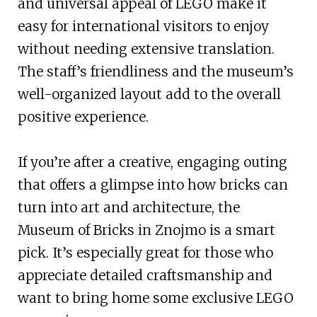
and universal appeal of LEGO make it
easy for international visitors to enjoy
without needing extensive translation.
The staff’s friendliness and the museum’s
well-organized layout add to the overall
positive experience.
If you’re after a creative, engaging outing
that offers a glimpse into how bricks can
turn into art and architecture, the
Museum of Bricks in Znojmo is a smart
pick. It’s especially great for those who
appreciate detailed craftsmanship and
want to bring home some exclusive LEGO