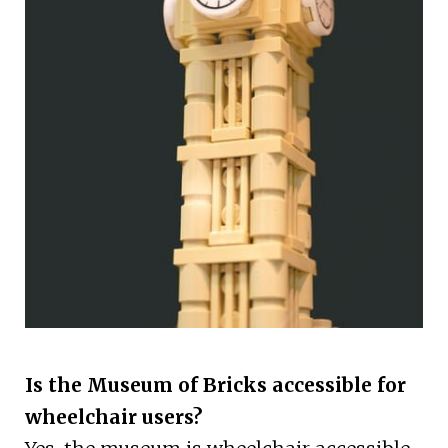
Is the Museum of Bricks accessible for
wheelchair users?