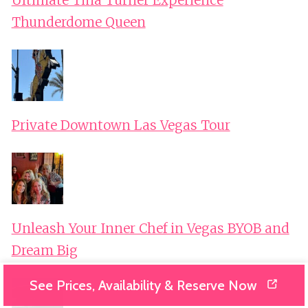
Thunderdome Queen
Private Downtown Las Vegas Tour
Unleash Your Inner Chef in Vegas BYOB and
Dream Big
See Prices, Availability & Reserve Now