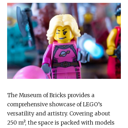
The Museum of Bricks provides a
comprehensive showcase of LEGO’s
versatility and artistry. Covering about
250 m², the space is packed with models