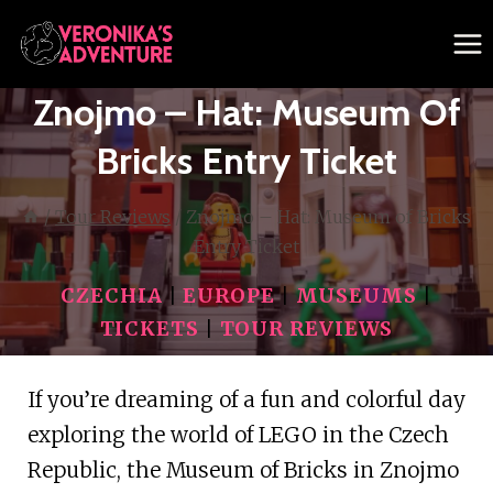
Skip
to
content
Znojmo – Hat: Museum Of
Bricks Entry Ticket
/
Tour Reviews
/
Znojmo – Hat: Museum of Bricks
Entry Ticket
CZECHIA
|
EUROPE
|
MUSEUMS
|
TICKETS
|
TOUR REVIEWS
If you’re dreaming of a fun and colorful day
exploring the world of LEGO in the Czech
Republic, the Museum of Bricks in Znojmo