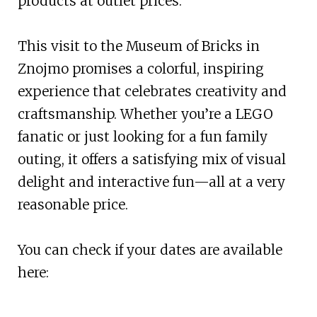
products at outlet prices.
This visit to the Museum of Bricks in
Znojmo promises a colorful, inspiring
experience that celebrates creativity and
craftsmanship. Whether you’re a LEGO
fanatic or just looking for a fun family
outing, it offers a satisfying mix of visual
delight and interactive fun—all at a very
reasonable price.
You can check if your dates are available
here: