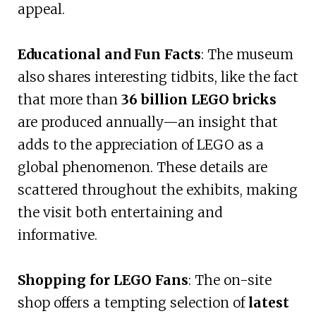
appeal.
Educational and Fun Facts
: The museum
also shares interesting tidbits, like the fact
that more than
36 billion LEGO bricks
are produced annually—an insight that
adds to the appreciation of LEGO as a
global phenomenon. These details are
scattered throughout the exhibits, making
the visit both entertaining and
informative.
Shopping for LEGO Fans
: The on-site
shop offers a tempting selection of
latest