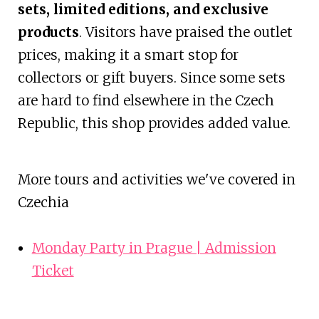
sets, limited editions, and exclusive
products
. Visitors have praised the outlet
prices, making it a smart stop for
collectors or gift buyers. Since some sets
are hard to find elsewhere in the Czech
Republic, this shop provides added value.
More tours and activities we've covered in
Czechia
Monday Party in Prague | Admission
Ticket