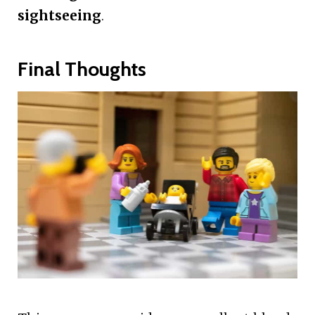
sightseeing
.
Final Thoughts