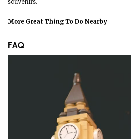
souvenirs.
More Great Thing To Do Nearby
FAQ