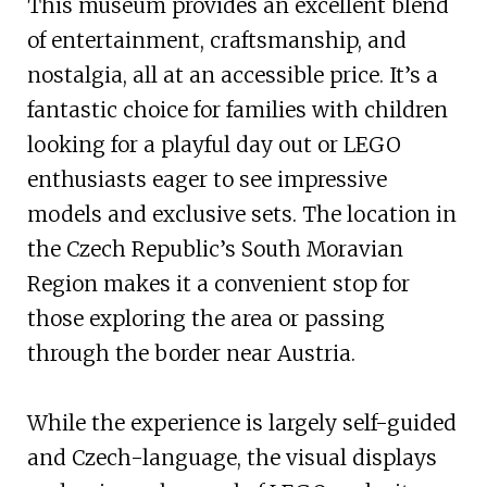
This museum provides an excellent blend
of entertainment, craftsmanship, and
nostalgia, all at an accessible price. It’s a
fantastic choice for families with children
looking for a playful day out or LEGO
enthusiasts eager to see impressive
models and exclusive sets. The location in
the Czech Republic’s South Moravian
Region makes it a convenient stop for
those exploring the area or passing
through the border near Austria.
While the experience is largely self-guided
and Czech-language, the visual displays