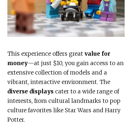
This experience offers great
value for
money
—at just $10, you gain access to an
extensive collection of models and a
vibrant, interactive environment. The
diverse displays
cater to a wide range of
interests, from cultural landmarks to pop
culture favorites like Star Wars and Harry
Potter.