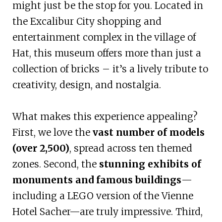
might just be the stop for you. Located in
the Excalibur City shopping and
entertainment complex in the village of
Hat, this museum offers more than just a
collection of bricks – it’s a lively tribute to
creativity, design, and nostalgia.
What makes this experience appealing?
First, we love the
vast number of models
(over 2,500)
, spread across ten themed
zones. Second, the
stunning exhibits of
monuments and famous buildings
—
including a LEGO version of the Vienne
Hotel Sacher—are truly impressive. Third,