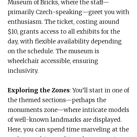
Museum of Bricks, where the staff—
primarily Czech-speaking—greet you with
enthusiasm. The ticket, costing around
$10, grants access to all exhibits for the
day, with flexible availability depending
on the schedule. The museum is
wheelchair accessible, ensuring
inclusivity.
Exploring the Zones
: You’ll start in one of
the themed sections—perhaps the
monuments zone—where intricate models
of well-known landmarks are displayed.
Here, you can spend time marveling at the