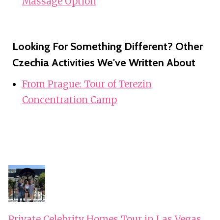
Massage Option
Looking For Something Different? Other
Czechia Activities We've Written About
From Prague: Tour of Terezin
Concentration Camp
Private Celebrity Homes Tour in Las Vegas