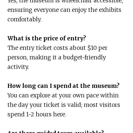
Yes, the museum is wheelchair accessible,
ensuring everyone can enjoy the exhibits
comfortably.
What is the price of entry?
The entry ticket costs about $10 per
person, making it a budget-friendly
activity.
How long can I spend at the museum?
You can explore at your own pace within
the day your ticket is valid; most visitors
spend 1-2 hours here.