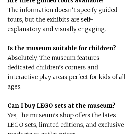
Are there guided tours available?
The information doesn’t specify guided
tours, but the exhibits are self-
explanatory and visually engaging.
Is the museum suitable for children?
Absolutely. The museum features
dedicated children’s corners and
interactive play areas perfect for kids of all
ages.
Can I buy LEGO sets at the museum?
Yes, the museum’s shop offers the latest
LEGO sets, limited editions, and exclusive