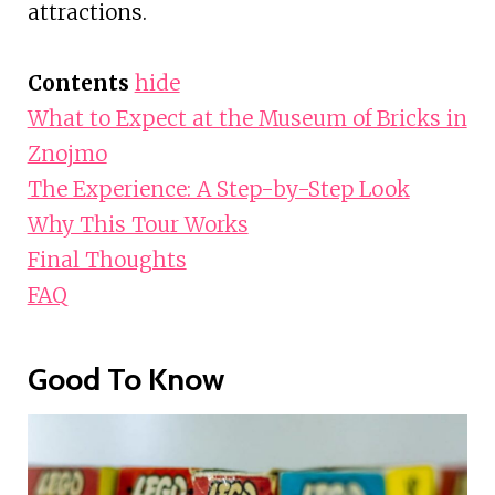
attractions.
Contents
hide
What to Expect at the Museum of Bricks in
Znojmo
The Experience: A Step-by-Step Look
Why This Tour Works
Final Thoughts
FAQ
Good To Know