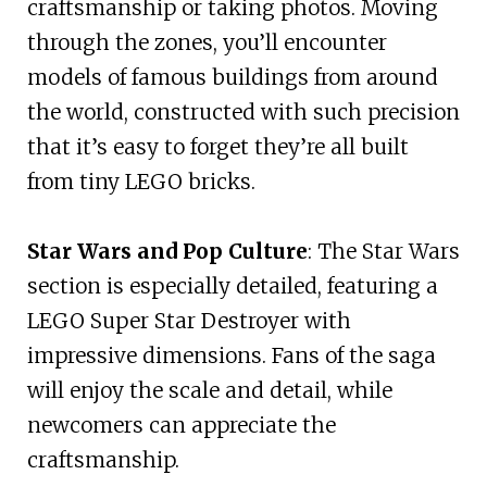
craftsmanship or taking photos. Moving
through the zones, you’ll encounter
models of famous buildings from around
the world, constructed with such precision
that it’s easy to forget they’re all built
from tiny LEGO bricks.
Star Wars and Pop Culture
: The Star Wars
section is especially detailed, featuring a
LEGO Super Star Destroyer with
impressive dimensions. Fans of the saga
will enjoy the scale and detail, while
newcomers can appreciate the
craftsmanship.