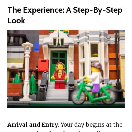
The Experience: A Step-By-Step
Look
Arrival and Entry
: Your day begins at the