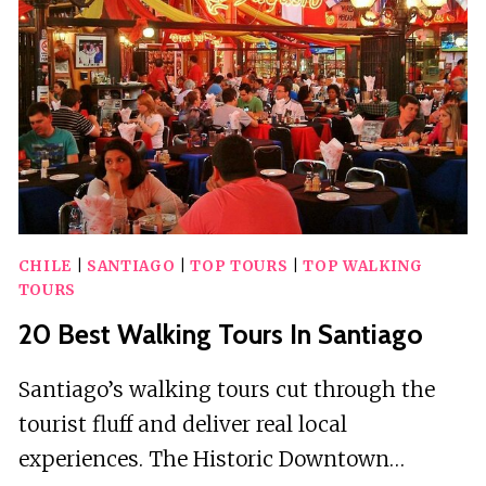
ST
AUGUSTINE
FLORIDA
CHILE
|
SANTIAGO
|
TOP TOURS
|
TOP WALKING
TOURS
20 Best Walking Tours In Santiago
Santiago’s walking tours cut through the
tourist fluff and deliver real local
experiences. The Historic Downtown…