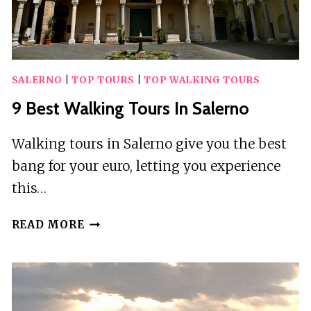
SALERNO
|
TOP TOURS
|
TOP WALKING TOURS
9 Best Walking Tours In Salerno
Walking tours in Salerno give you the best
bang for your euro, letting you experience
this…
9
READ MORE
BEST
WALKING
TOURS
IN
SALERNO