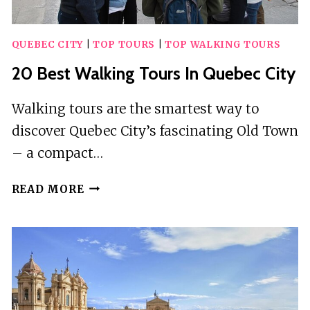
QUEBEC CITY
|
TOP TOURS
|
TOP WALKING TOURS
20 Best Walking Tours In Quebec City
Walking tours are the smartest way to
discover Quebec City’s fascinating Old Town
– a compact…
20
READ MORE
BEST
WALKING
TOURS
IN
QUEBEC
CITY