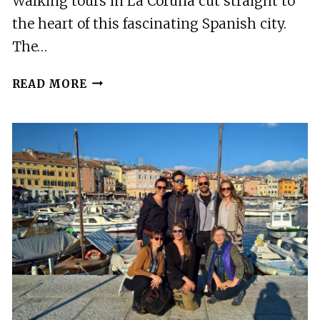
Walking tours in La Coruña cut straight to
the heart of this fascinating Spanish city.
The…
6
READ MORE
BEST
WALKING
TOURS
IN
LA
CORUNA