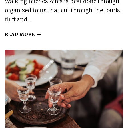
Walking Buenos Aires is best done through
organized tours that cut through the tourist
fluff and…
20
READ MORE
BEST
WALKING
TOURS
IN
BUENOS
AIRES