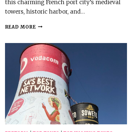
this charming French port city’s medieval
towers, historic harbor, and…
7
READ MORE
BEST
WALKING
TOURS
IN
LA
ROCHELLE