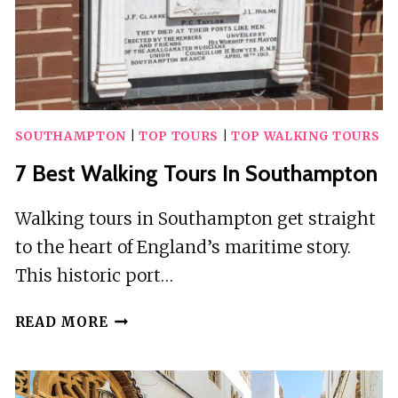
SOUTHAMPTON
|
TOP TOURS
|
TOP WALKING TOURS
7 Best Walking Tours In Southampton
Walking tours in Southampton get straight
to the heart of England’s maritime story.
This historic port…
7
READ MORE
BEST
WALKING
TOURS