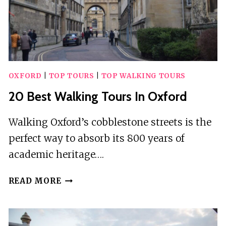
OXFORD
|
TOP TOURS
|
TOP WALKING TOURS
20 Best Walking Tours In Oxford
Walking Oxford’s cobblestone streets is the
perfect way to absorb its 800 years of
academic heritage….
20
READ MORE
BEST
WALKING
TOURS