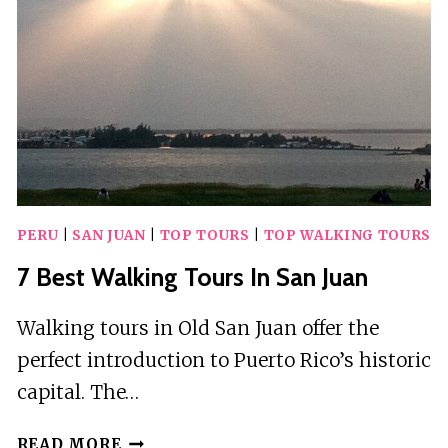
PERU
|
SAN JUAN
|
TOP TOURS
|
TOP WALKING TOURS
7 Best Walking Tours In San Juan
Walking tours in Old San Juan offer the
perfect introduction to Puerto Rico’s historic
capital. The…
7
READ MORE