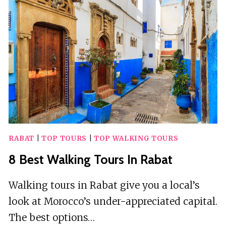
IN
SOUTHAMPTON
RABAT
|
TOP TOURS
|
TOP WALKING TOURS
8 Best Walking Tours In Rabat
Walking tours in Rabat give you a local’s
look at Morocco’s under-appreciated capital.
The best options…