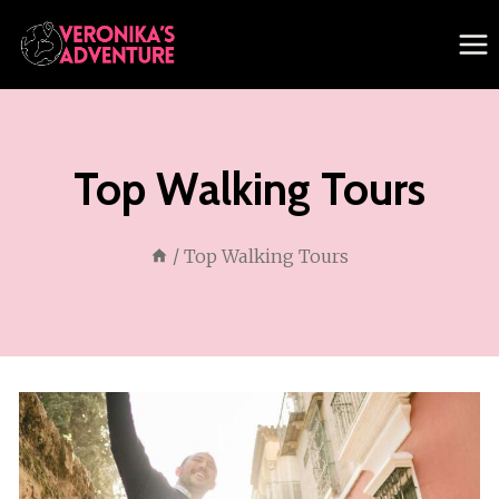
Skip
to
content
Top Walking Tours
/
Top Walking Tours