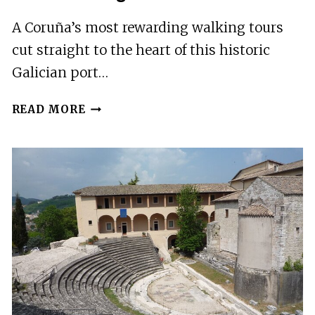
A Coruña’s most rewarding walking tours
cut straight to the heart of this historic
Galician port…
6
READ MORE
BEST
WALKING
TOURS
IN
A
CORUNA