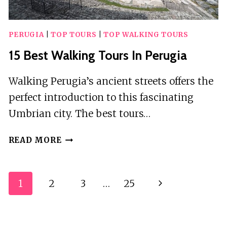
PERUGIA
|
TOP TOURS
|
TOP WALKING TOURS
15 Best Walking Tours In Perugia
Walking Perugia’s ancient streets offers the
perfect introduction to this fascinating
Umbrian city. The best tours…
15
READ MORE
BEST
WALKING
TOURS
Page
1
2
3
…
25
Next
IN
Navigation
PERUGIA
Page