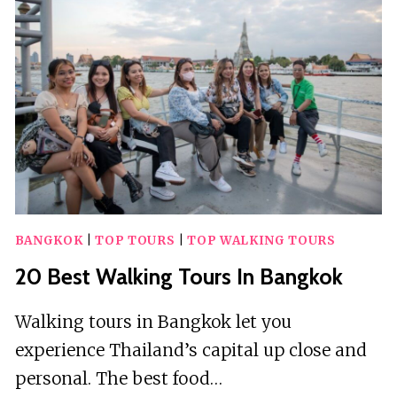
IN
OXFORD
BANGKOK
|
TOP TOURS
|
TOP WALKING TOURS
20 Best Walking Tours In Bangkok
Walking tours in Bangkok let you
experience Thailand’s capital up close and
personal. The best food…