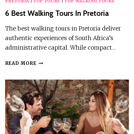
PRETORIA
|
TOP TOURS
|
TOP WALKING TOURS
6 Best Walking Tours In Pretoria
The best walking tours in Pretoria deliver
authentic experiences of South Africa’s
administrative capital. While compact…
6
READ MORE
BEST
WALKING
TOURS
IN
PRETORIA