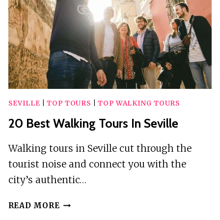
SEVILLE
|
TOP TOURS
|
TOP WALKING TOURS
20 Best Walking Tours In Seville
Walking tours in Seville cut through the
tourist noise and connect you with the
city’s authentic…
20
READ MORE
BEST