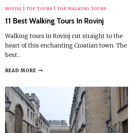
ROVINJ
|
TOP TOURS
|
TOP WALKING TOURS
11 Best Walking Tours In Rovinj
Walking tours in Rovinj cut straight to the
heart of this enchanting Croatian town. The
best…
11
READ MORE
BEST
WALKING
TOURS
IN
ROVINJ