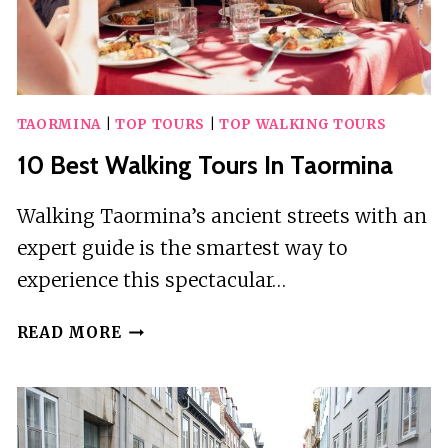
TAORMINA
|
TOP TOURS
|
TOP WALKING TOURS
10 Best Walking Tours In Taormina
Walking Taormina’s ancient streets with an
expert guide is the smartest way to
experience this spectacular…
10
READ MORE
BEST
WALKING
TOURS
IN