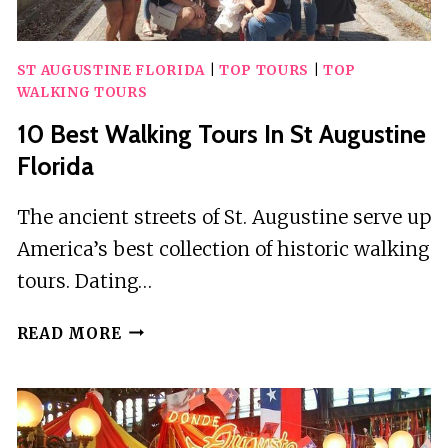
ST AUGUSTINE FLORIDA
|
TOP TOURS
|
TOP
WALKING TOURS
10 Best Walking Tours In St Augustine
Florida
The ancient streets of St. Augustine serve up
America’s best collection of historic walking
tours. Dating…
10
READ MORE
BEST
WALKING
TOURS
IN