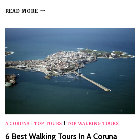
8
READ MORE
BEST
WALKING
TOURS
IN
RABAT
A CORUNA
|
TOP TOURS
|
TOP WALKING TOURS
6 Best Walking Tours In A Coruna