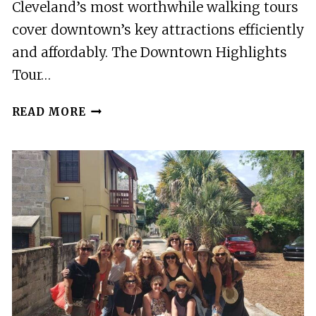
Cleveland’s most worthwhile walking tours
cover downtown’s key attractions efficiently
and affordably. The Downtown Highlights
Tour…
12
READ MORE
BEST
WALKING
TOURS
IN
CLEVELAND