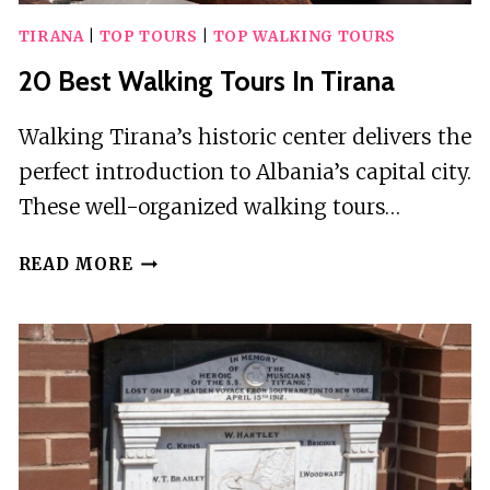
TIRANA
|
TOP TOURS
|
TOP WALKING TOURS
20 Best Walking Tours In Tirana
Walking Tirana’s historic center delivers the
perfect introduction to Albania’s capital city.
These well-organized walking tours…
20
READ MORE
BEST
WALKING
TOURS
IN
TIRANA