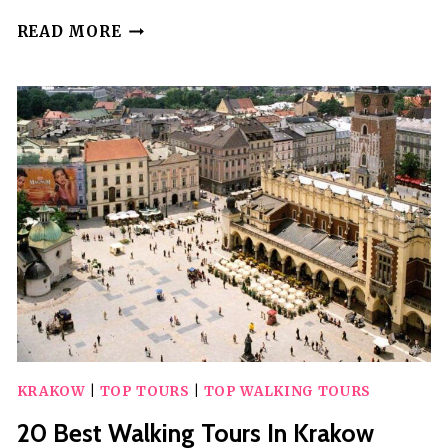
20
READ MORE
BEST
WALKING
TOURS
IN
BANGKOK
KRAKOW
|
TOP TOURS
|
TOP WALKING TOURS
20 Best Walking Tours In Krakow