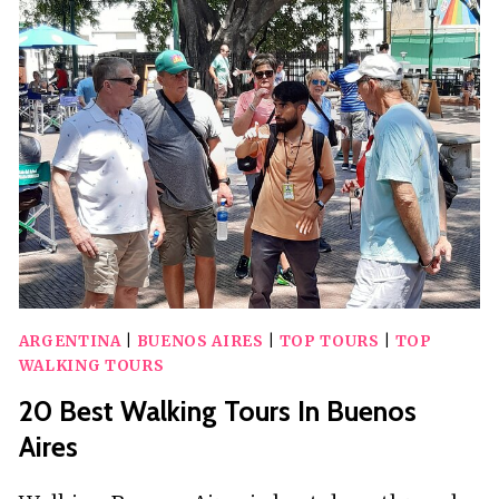
TOURS
IN
SYRACUSE
ARGENTINA
|
BUENOS AIRES
|
TOP TOURS
|
TOP
WALKING TOURS
20 Best Walking Tours In Buenos
Aires