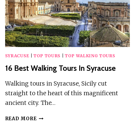
SYRACUSE
|
TOP TOURS
|
TOP WALKING TOURS
16 Best Walking Tours In Syracuse
Walking tours in Syracuse, Sicily cut
straight to the heart of this magnificent
ancient city. The…
16
READ MORE
BEST
WALKING