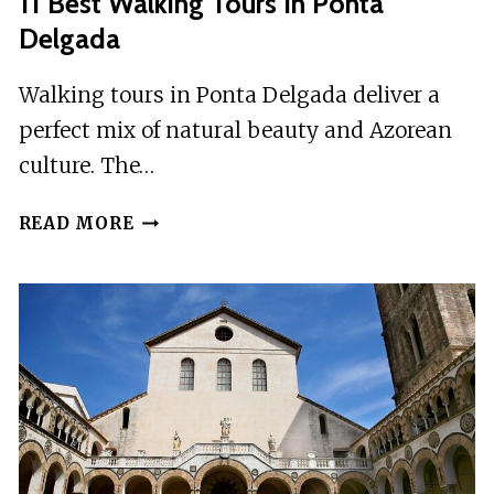
11 Best Walking Tours In Ponta
Delgada
Walking tours in Ponta Delgada deliver a
perfect mix of natural beauty and Azorean
culture. The…
11
READ MORE
BEST
WALKING
TOURS
IN
PONTA
DELGADA