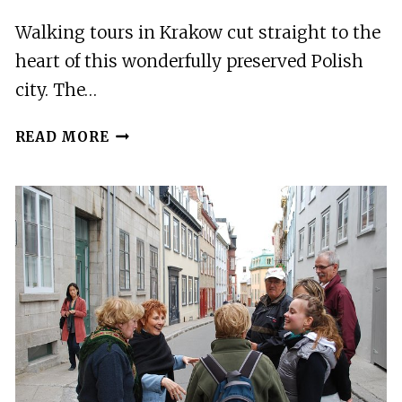
Walking tours in Krakow cut straight to the
heart of this wonderfully preserved Polish
city. The…
20
READ MORE
BEST
WALKING
TOURS
IN
KRAKOW