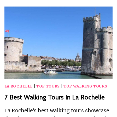
WALKING
TOURS
IN
SEVILLE
LA ROCHELLE
|
TOP TOURS
|
TOP WALKING TOURS
7 Best Walking Tours In La Rochelle
La Rochelle’s best walking tours showcase