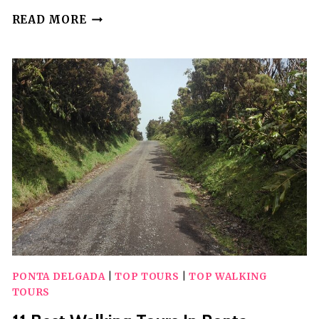
20
READ MORE
BEST
WALKING
TOURS
IN
SANTIAGO
PONTA DELGADA
|
TOP TOURS
|
TOP WALKING
TOURS