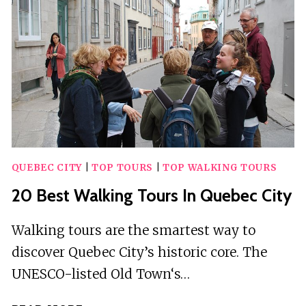
TAORMINA
QUEBEC CITY
|
TOP TOURS
|
TOP WALKING TOURS
20 Best Walking Tours In Quebec City
Walking tours are the smartest way to
discover Quebec City’s historic core. The
UNESCO-listed Old Town‘s…