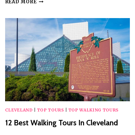
20
READ MORE
BEST
WALKING
TOURS
IN
QUEBEC
CITY
CLEVELAND
|
TOP TOURS
|
TOP WALKING TOURS
12 Best Walking Tours In Cleveland