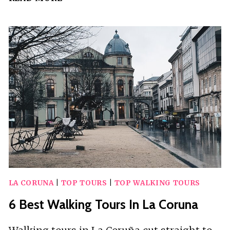
BEST
WALKING
TOURS
IN
SAN
JUAN
LA CORUNA
|
TOP TOURS
|
TOP WALKING TOURS
6 Best Walking Tours In La Coruna