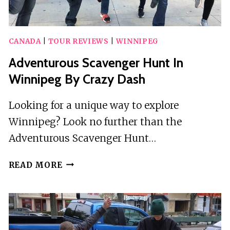
CANADA
|
TOUR REVIEWS
|
WINNIPEG
Adventurous Scavenger Hunt In
Winnipeg By Crazy Dash
Looking for a unique way to explore
Winnipeg? Look no further than the
Adventurous Scavenger Hunt…
ADVENTUROUS
READ MORE
SCAVENGER
HUNT
IN
WINNIPEG
BY