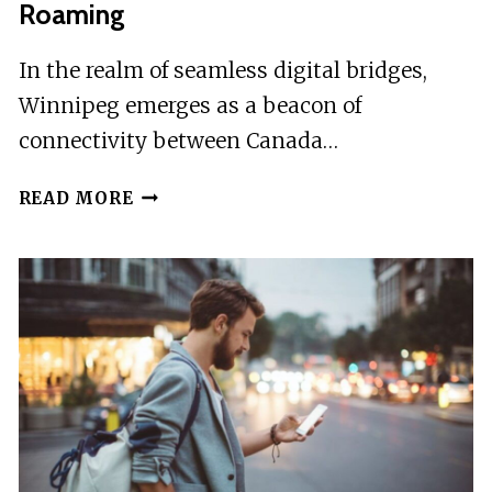
Roaming
In the realm of seamless digital bridges,
Winnipeg emerges as a beacon of
connectivity between Canada…
WINNIPEG:
READ MORE
CANADA
&
USA
ESIM
ROAMING