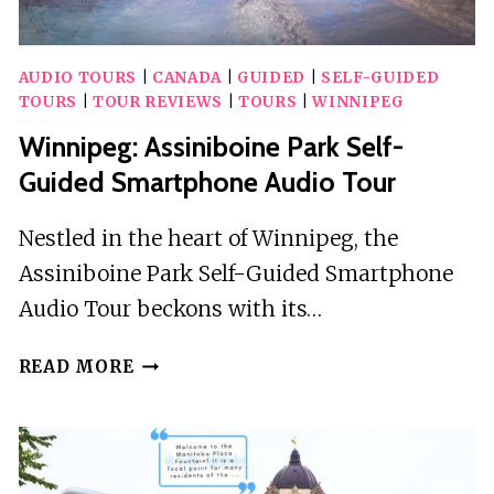
AUDIO TOURS
|
CANADA
|
GUIDED
|
SELF-GUIDED
TOURS
|
TOUR REVIEWS
|
TOURS
|
WINNIPEG
Winnipeg: Assiniboine Park Self-
Guided Smartphone Audio Tour
Nestled in the heart of Winnipeg, the
Assiniboine Park Self-Guided Smartphone
Audio Tour beckons with its…
WINNIPEG:
READ MORE
ASSINIBOINE
PARK
SELF-
GUIDED