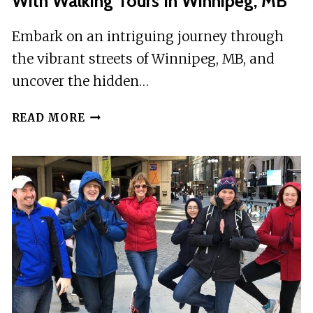
With Walking Tours In Winnipeg, MB
Embark on an intriguing journey through
the vibrant streets of Winnipeg, MB, and
uncover the hidden…
EXPLORE
READ MORE
THE
CHALLENGE
OF
MODERNINITY
WITH
WALKING
TOURS
IN
WINNIPEG,
MB