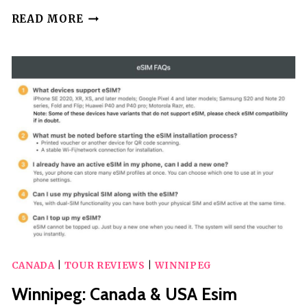
WINNIPEG:
READ MORE
2-
HOUR
CITY
TROLLEY
TOUR
CANADA
|
TOUR REVIEWS
|
WINNIPEG
Winnipeg: Canada & USA Esim