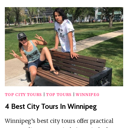
WALKING
TOURS
IN
WINNIPEG
TOP CITY TOURS
|
TOP TOURS
|
WINNIPEG
4 Best City Tours In Winnipeg
Winnipeg’s best city tours offer practical