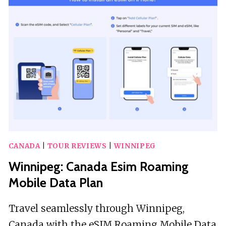
A
SMARTPHONE
AUDIO
WALKING
TOUR
CANADA
|
TOUR REVIEWS
|
WINNIPEG
Winnipeg: Canada Esim Roaming
Mobile Data Plan
Travel seamlessly through Winnipeg,
Canada with the eSIM Roaming Mobile Data