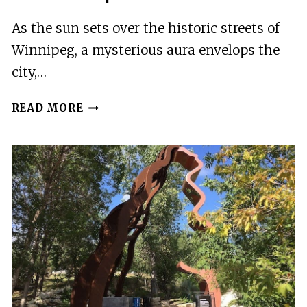
As the sun sets over the historic streets of
Winnipeg, a mysterious aura envelops the
city,…
WINNIPEG,
READ MORE
MB:
MURDER
MYSTERY
DETECTIVE
EXPERIENCE