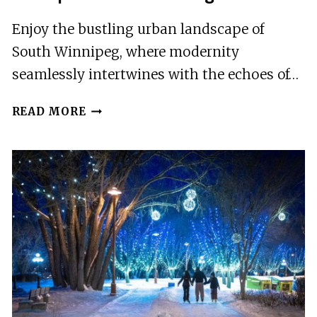
Enjoy the bustling urban landscape of
South Winnipeg, where modernity
seamlessly intertwines with the echoes of…
SIGHTS
READ MORE
OF
SOUTH
WINNIPEG
SMARTPHONE
AUDIO
DRIVING
TOUR