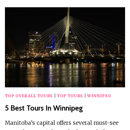
TOURS
IN
WINNIPEG
TOP OVERALL TOURS
|
TOP TOURS
|
WINNIPEG
5 Best Tours In Winnipeg
Manitoba’s capital offers several must-see