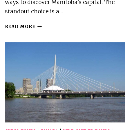
ways to discover Manitoba’s capital. The
standout choice is a…
4
READ MORE
BEST
CITY
TOURS
IN
WINNIPEG