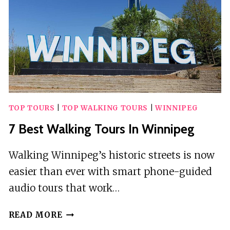
TOP TOURS
|
TOP WALKING TOURS
|
WINNIPEG
7 Best Walking Tours In Winnipeg
Walking Winnipeg’s historic streets is now
easier than ever with smart phone-guided
audio tours that work…
7
READ MORE
BEST