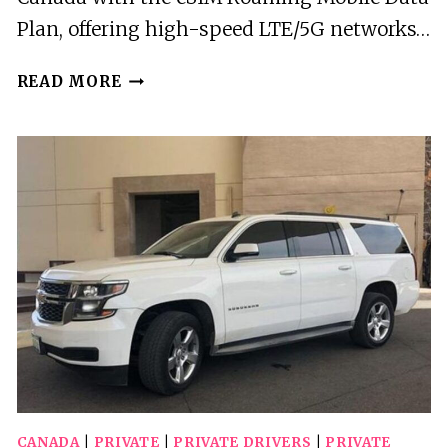
Plan, offering high-speed LTE/5G networks…
WINNIPEG:
READ MORE
CANADA
ESIM
ROAMING
MOBILE
DATA
PLAN
CANADA
|
PRIVATE
|
PRIVATE DRIVERS
|
PRIVATE