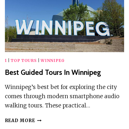
1
|
TOP TOURS
|
WINNIPEG
Best Guided Tours In Winnipeg
Winnipeg’s best bet for exploring the city
comes through modern smartphone audio
walking tours. These practical…
BEST
READ MORE
GUIDED