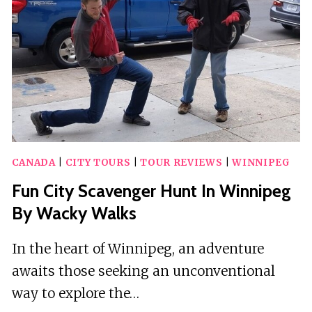
CRAZY
DASH
CANADA
|
CITY TOURS
|
TOUR REVIEWS
|
WINNIPEG
Fun City Scavenger Hunt In Winnipeg
By Wacky Walks
In the heart of Winnipeg, an adventure
awaits those seeking an unconventional
way to explore the…