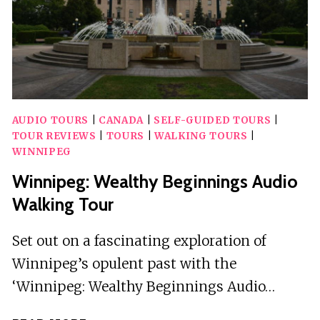
AUDIO TOURS
|
CANADA
|
SELF-GUIDED TOURS
|
TOUR REVIEWS
|
TOURS
|
WALKING TOURS
|
WINNIPEG
Winnipeg: Wealthy Beginnings Audio
Walking Tour
Set out on a fascinating exploration of
Winnipeg’s opulent past with the
‘Winnipeg: Wealthy Beginnings Audio…
WINNIPEG: