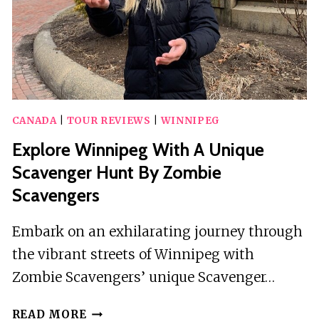
CANADA
|
TOUR REVIEWS
|
WINNIPEG
Explore Winnipeg With A Unique
Scavenger Hunt By Zombie
Scavengers
Embark on an exhilarating journey through
the vibrant streets of Winnipeg with
Zombie Scavengers’ unique Scavenger…
EXPLORE
READ MORE