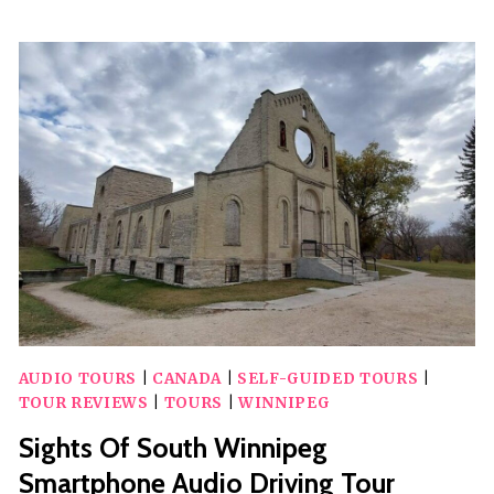
CRAFT
BEER
PASS
AUDIO TOURS
|
CANADA
|
SELF-GUIDED TOURS
|
TOUR REVIEWS
|
TOURS
|
WINNIPEG
Sights Of South Winnipeg
Smartphone Audio Driving Tour