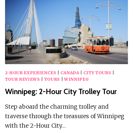
SMARTPHONE
TOUR
WITH
AUDIO
2-HOUR EXPERIENCES
|
CANADA
|
CITY TOURS
|
TOUR REVIEWS
|
TOURS
|
WINNIPEG
Winnipeg: 2-Hour City Trolley Tour
Step aboard the charming trolley and
traverse through the treasures of Winnipeg
with the 2-Hour City…