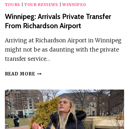
TOURS
|
TOUR REVIEWS
|
WINNIPEG
Winnipeg: Arrivals Private Transfer
From Richardson Airport
Arriving at Richardson Airport in Winnipeg
might not be as daunting with the private
transfer service…
WINNIPEG:
READ MORE
ARRIVALS
PRIVATE
TRANSFER
FROM
RICHARDSON
AIRPORT