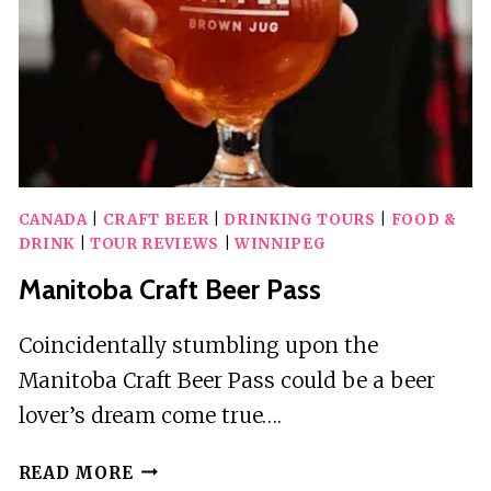
AUDIO
TOURS
CANADA
|
CRAFT BEER
|
DRINKING TOURS
|
FOOD &
DRINK
|
TOUR REVIEWS
|
WINNIPEG
Manitoba Craft Beer Pass
Coincidentally stumbling upon the
Manitoba Craft Beer Pass could be a beer
lover’s dream come true….
MANITOBA
READ MORE