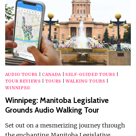
SMARTPHONE
AUDIO
TOUR
AUDIO TOURS
|
CANADA
|
SELF-GUIDED TOURS
|
TOUR REVIEWS
|
TOURS
|
WALKING TOURS
|
WINNIPEG
Winnipeg: Manitoba Legislative
Grounds Audio Walking Tour
Set out on a mesmerizing journey through
the enchanting Manitoba Legislative