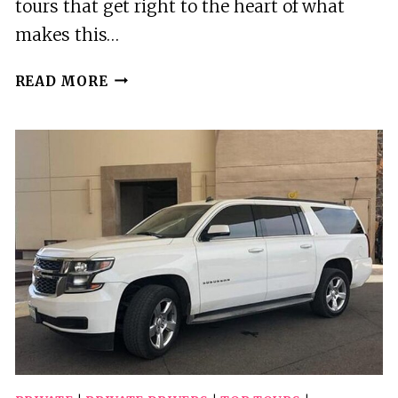
tours that get right to the heart of what
makes this…
5
READ MORE
BEST
TOURS
IN
WINNIPEG