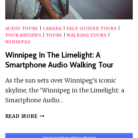
AUDIO TOURS
|
CANADA
|
SELF-GUIDED TOURS
|
TOUR REVIEWS
|
TOURS
|
WALKING TOURS
|
WINNIPEG
Winnipeg In The Limelight: A
Smartphone Audio Walking Tour
As the sun sets over Winnipeg’s iconic
skyline, the ‘Winnipeg in the Limelight: a
Smartphone Audio…
WINNIPEG
READ MORE
IN
THE
LIMELIGHT: