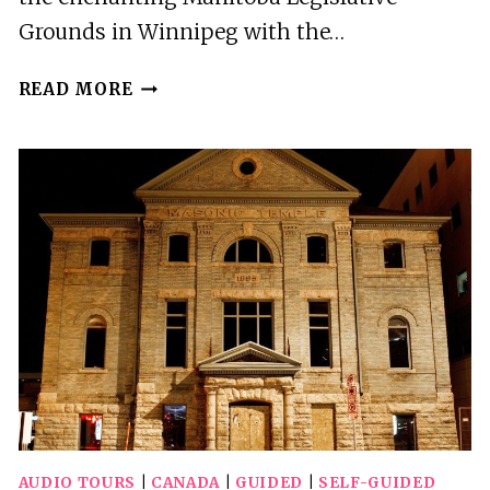
Grounds in Winnipeg with the…
WINNIPEG:
READ MORE
MANITOBA
LEGISLATIVE
GROUNDS
AUDIO
WALKING
TOUR
AUDIO TOURS
|
CANADA
|
GUIDED
|
SELF-GUIDED