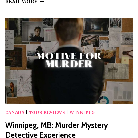
READ MORE
WEALTHY
BEGINNINGS
AUDIO
WALKING
TOUR
CANADA
|
TOUR REVIEWS
|
WINNIPEG
Winnipeg, MB: Murder Mystery
Detective Experience