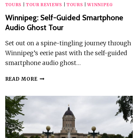
TOURS
|
TOUR REVIEWS
|
TOURS
|
WINNIPEG
Winnipeg: Self-Guided Smartphone
Audio Ghost Tour
Set out on a spine-tingling journey through
Winnipeg’s eerie past with the self-guided
smartphone audio ghost…
WINNIPEG:
READ MORE
SELF-
GUIDED
SMARTPHONE
AUDIO
GHOST
TOUR