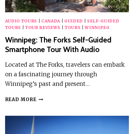
AUDIO TOURS
|
CANADA
|
GUIDED
|
SELF-GUIDED
TOURS
|
TOUR REVIEWS
|
TOURS
|
WINNIPEG
Winnipeg: The Forks Self-Guided
Smartphone Tour With Audio
Located at The Forks, travelers can embark
on a fascinating journey through
Winnipeg’s past and present…
WINNIPEG:
READ MORE
THE
FORKS
SELF-
GUIDED