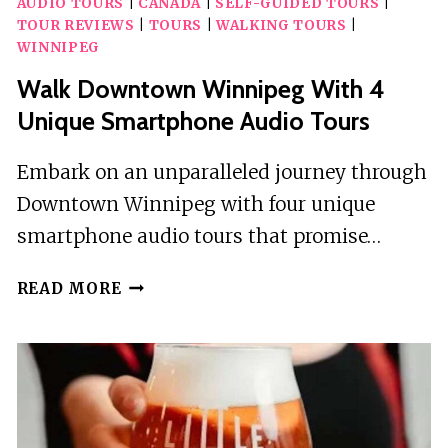
AUDIO TOURS
|
CANADA
|
SELF-GUIDED TOURS
|
TOUR REVIEWS
|
TOURS
|
WALKING TOURS
|
WINNIPEG
Walk Downtown Winnipeg With 4
Unique Smartphone Audio Tours
Embark on an unparalleled journey through
Downtown Winnipeg with four unique
smartphone audio tours that promise…
WALK
READ MORE
DOWNTOWN
WINNIPEG
WITH
4
UNIQUE
SMARTPHONE