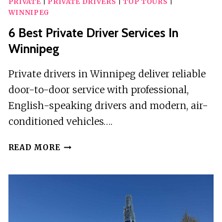
PRIVATE
|
PRIVATE DRIVERS
|
TOP TOURS
|
WINNIPEG
6 Best Private Driver Services In
Winnipeg
Private drivers in Winnipeg deliver reliable
door-to-door service with professional,
English-speaking drivers and modern, air-
conditioned vehicles….
6
READ MORE
BEST
PRIVATE
DRIVER
SERVICES
IN
WINNIPEG