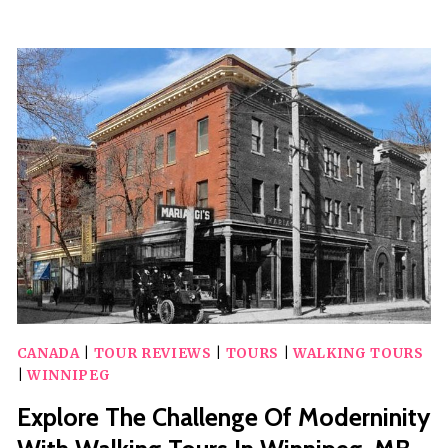
WINNIPEG
WITH
A
UNIQUE
SCAVENGER
HUNT
BY
ZOMBIE
SCAVENGERS
CANADA
|
TOUR REVIEWS
|
TOURS
|
WALKING TOURS
|
WINNIPEG
Explore The Challenge Of Moderninity